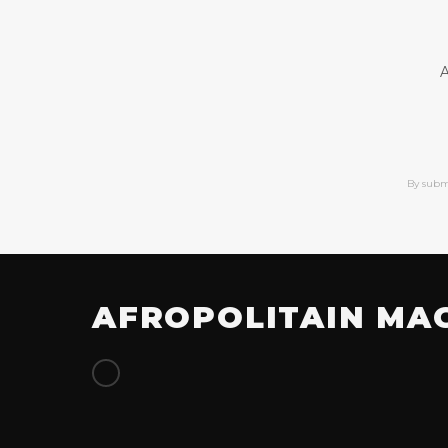
A
By subm
AFROPOLITAIN MA