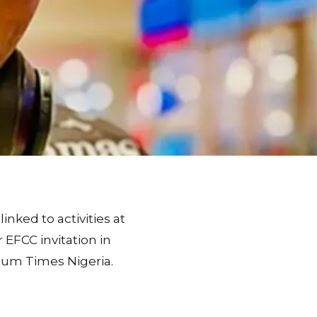
inked to activities at
 EFCC invitation in
ium Times Nigeria.