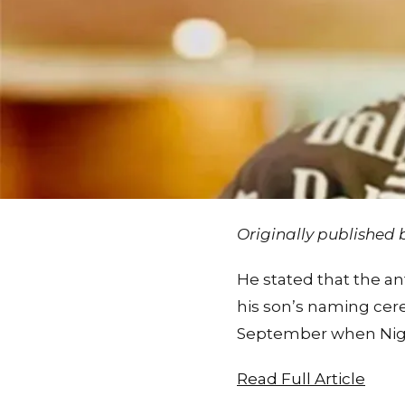
Originally published
He stated that the ant
his son’s naming cere
September when Niger
Read Full Article