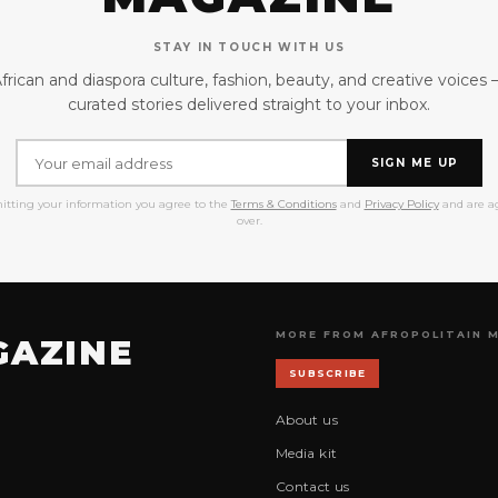
STAY IN TOUCH WITH US
frican and diaspora culture, fashion, beauty, and creative voices
curated stories delivered straight to your inbox.
SIGN ME UP
itting your information you agree to the
Terms & Conditions
and
Privacy Policy
and are ag
over.
MORE FROM AFROPOLITAIN 
GAZINE
SUBSCRIBE
About us
Media kit
Contact us