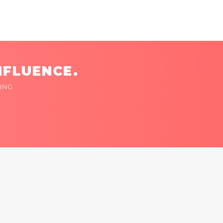
NFLUENCE.
ING