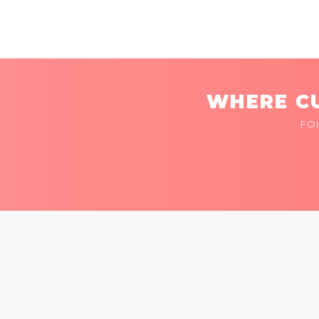
WHERE CU
FO