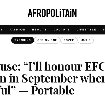
WS
FASHION
BEAUTY
CULTURE
LIFESTYLE
TRENDING
ONE ON ONE
COVER
MUSIC
use: “I’ll honour EF
on in September whe
ful” — Portable