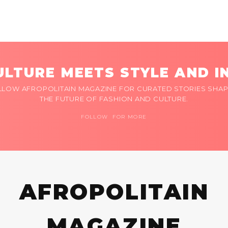
LTURE MEETS STYLE AND I
LLOW AFROPOLITAIN MAGAZINE FOR CURATED STORIES SHAP
THE FUTURE OF FASHION AND CULTURE.
FOLLOW FOR MORE
AFROPOLITAIN
MAGAZINE