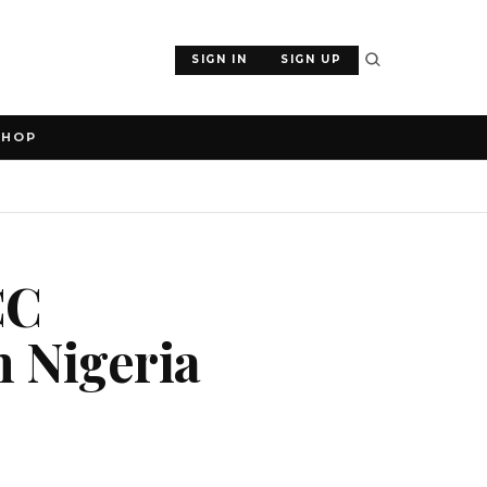
SIGN IN
SIGN UP
SHOP
CC
n Nigeria