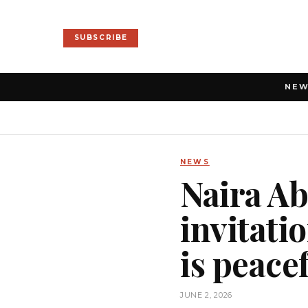
SUBSCRIBE
NE
NEWS
Naira Ab
invitati
is peace
JUNE 2, 2026