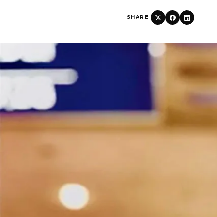
SHARE