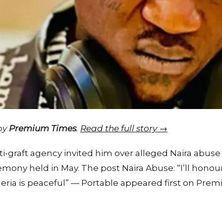
 by
Premium Times
.
Read the full story →
i-graft agency invited him over alleged Naira abuse l
mony held in May. The post Naira Abuse: “I’ll honour
ia is peaceful” — Portable appeared first on Prem