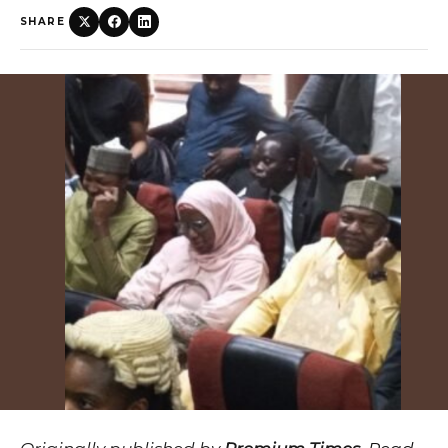
SHARE