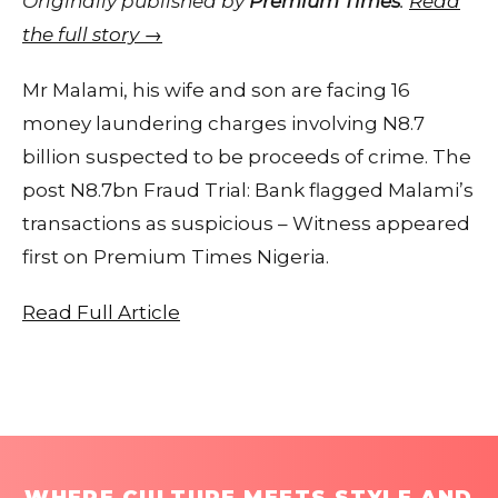
Originally published by
Premium Times
.
Read
the full story →
Mr Malami, his wife and son are facing 16
money laundering charges involving N8.7
billion suspected to be proceeds of crime. The
post N8.7bn Fraud Trial: Bank flagged Malami’s
transactions as suspicious – Witness appeared
first on Premium Times Nigeria.
Read Full Article
WHERE CULTURE MEETS STYLE AND