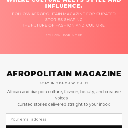
INFLUENCE.
FOLLOW AFROPOLITAIN MAGAZINE FOR CURATED
STORIES SHAPING
THE FUTURE OF FASHION AND CULTURE.
FOLLOW FOR MORE
AFROPOLITAIN MAGAZINE
STAY IN TOUCH WITH US
African and diaspora culture, fashion, beauty, and creative
voices —
curated stories delivered straight to your inbox.