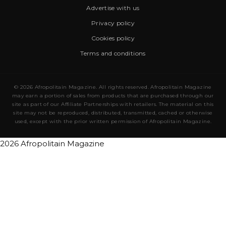
Advertise with us
Privacy policy
Cookies policy
Terms and conditions
© 2026 Afropolitain Magazine. All rights reserved. Afropolitain Magazine
may earn a portion of sales from products that are purchased through our
site as part of our Affiliate Partnerships with retailers. The material on this
site may not be reproduced, distributed, transmitted, cached or otherwise
used, except with the prior written permission of Afropolitain Magazine.
2026 Afropolitain Magazine