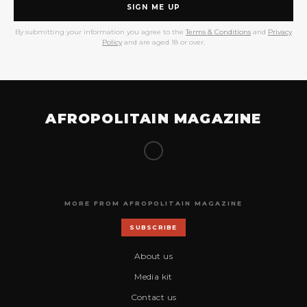
SIGN ME UP
By submitting your information you agree to the
Terms & Conditions
and
Privacy
Policy
and are aged 18 or over.
AFROPOLITAIN MAGAZINE
MORE FROM AFROPOLITAIN MAGAZINE
SUBSCRIBE
About us
Media kit
Contact us