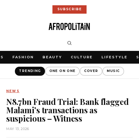
SUBSCRIBE
WS
FASHION
BEAUTY
CULTURE
LIFESTYLE
TRENDING
ONE ON ONE
COVER
MUSIC
NEWS
N8.7bn Fraud Trial: Bank flagged
Malami’s transactions as
suspicious – Witness
MAY 13, 2026