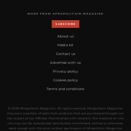
MORE FROM AFROPOLITAIN MAGAZINE
SUBSCRIBE
About us
Media kit
Contact us
Advertise with us
Privacy policy
Cookies policy
Terms and conditions
© 2026 Afropolitain Magazine. All rights reserved. Afropolitain Magazine
may earn a portion of sales from products that are purchased through our
site as part of our Affiliate Partnerships with retailers. The material on this
site may not be reproduced, distributed, transmitted, cached or otherwise
used, except with the prior written permission of Afropolitain Magazine.