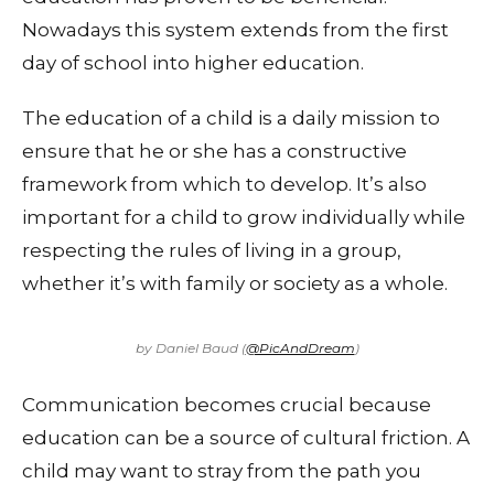
Nowadays this system extends from the first
day of school into higher education.
The education of a child is a daily mission to
ensure that he or she has a constructive
framework from which to develop. It’s also
important for a child to grow individually while
respecting the rules of living in a group,
whether it’s with family or society as a whole.
by Daniel Baud (
@PicAndDream
)
Communication becomes crucial because
education can be a source of cultural friction. A
child may want to stray from the path you