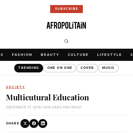
SUBSCRIBE
WS
FASHION
BEAUTY
CULTURE
LIFESTYLE
TRENDING
ONE ON ONE
COVER
MUSIC
SOCIETY
Multicutural Education
DECEMBER 27, 2019
•
1 MIN READ MIN READ
SHARE