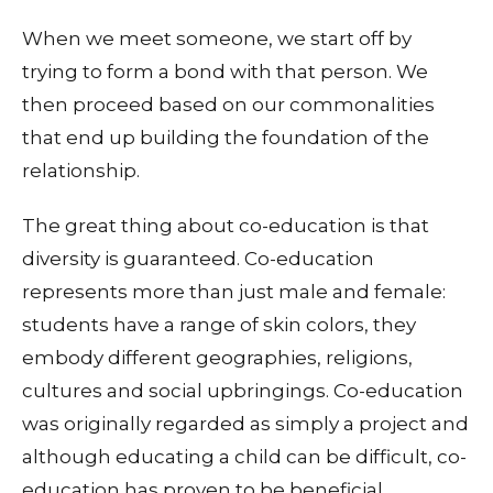
When we meet someone, we start off by
trying to form a bond with that person. We
then proceed based on our commonalities
that end up building the foundation of the
relationship.
The great thing about co-education is that
diversity is guaranteed. Co-education
represents more than just male and female:
students have a range of skin colors, they
embody different geographies, religions,
cultures and social upbringings. Co-education
was originally regarded as simply a project and
although educating a child can be difficult, co-
education has proven to be beneficial.