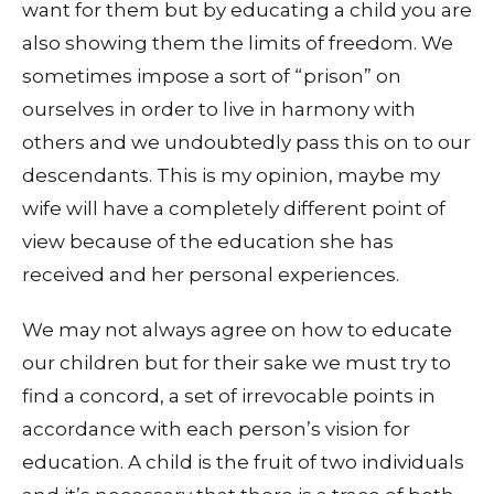
want for them but by educating a child you are
also showing them the limits of freedom. We
sometimes impose a sort of “prison” on
ourselves in order to live in harmony with
others and we undoubtedly pass this on to our
descendants. This is my opinion, maybe my
wife will have a completely different point of
view because of the education she has
received and her personal experiences.
We may not always agree on how to educate
our children but for their sake we must try to
find a concord, a set of irrevocable points in
accordance with each person’s vision for
education. A child is the fruit of two individuals