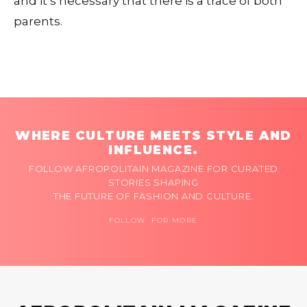
and it’s necessary that there is a trace of both
parents.
WHERE CULTURE MEETS STYLE AND
INFLUENCE.
FOLLOW AFROPOLITAIN MAGAZINE FOR CURATED
STORIES SHAPING
THE FUTURE OF FASHION AND CULTURE.
FOLLOW FOR MORE