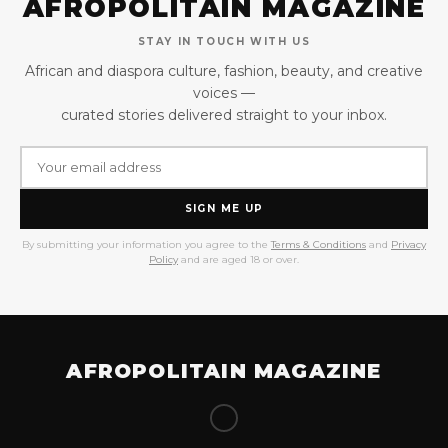
AFROPOLITAIN MAGAZINE
STAY IN TOUCH WITH US
African and diaspora culture, fashion, beauty, and creative
voices —
curated stories delivered straight to your inbox.
SIGN ME UP
By submitting your information you agree to the
Terms & Conditions
and
Privacy
Policy
and are aged 18 or over.
AFROPOLITAIN MAGAZINE