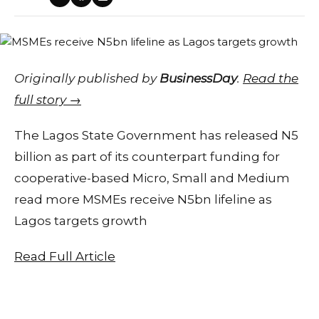
Originally published by
BusinessDay
.
Read the
full story →
The Lagos State Government has released N5
billion as part of its counterpart funding for
cooperative-based Micro, Small and Medium
read more MSMEs receive N5bn lifeline as
Lagos targets growth
Read Full Article