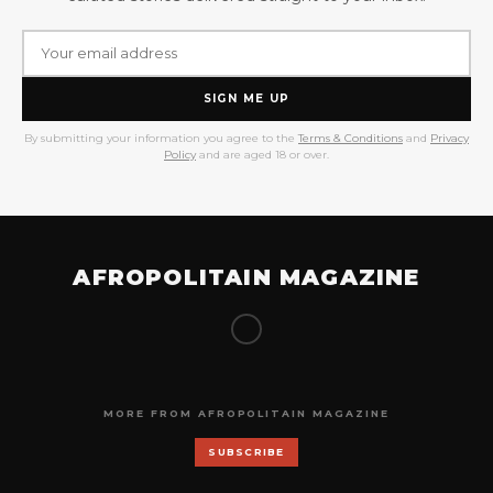
SIGN ME UP
By submitting your information you agree to the
Terms & Conditions
and
Privacy
Policy
and are aged 18 or over.
AFROPOLITAIN MAGAZINE
MORE FROM AFROPOLITAIN MAGAZINE
SUBSCRIBE