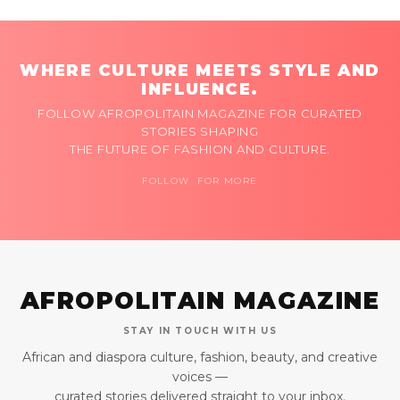
WHERE CULTURE MEETS STYLE AND
INFLUENCE.
FOLLOW AFROPOLITAIN MAGAZINE FOR CURATED
STORIES SHAPING
THE FUTURE OF FASHION AND CULTURE.
FOLLOW FOR MORE
AFROPOLITAIN MAGAZINE
STAY IN TOUCH WITH US
African and diaspora culture, fashion, beauty, and creative
voices —
curated stories delivered straight to your inbox.