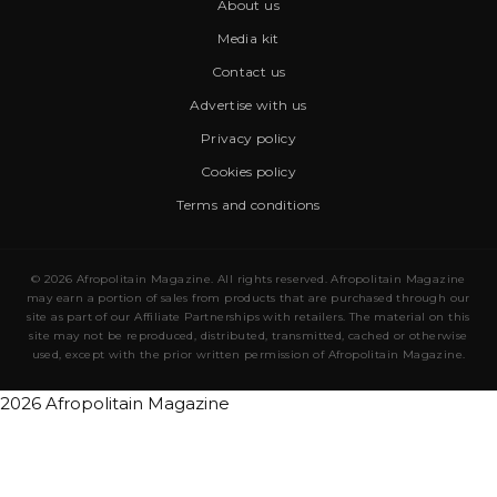
About us
Media kit
Contact us
Advertise with us
Privacy policy
Cookies policy
Terms and conditions
© 2026 Afropolitain Magazine. All rights reserved. Afropolitain Magazine
may earn a portion of sales from products that are purchased through our
site as part of our Affiliate Partnerships with retailers. The material on this
site may not be reproduced, distributed, transmitted, cached or otherwise
used, except with the prior written permission of Afropolitain Magazine.
2026 Afropolitain Magazine