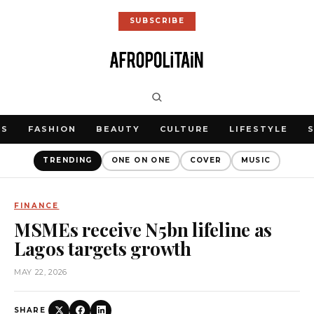
SUBSCRIBE
WS
FASHION
BEAUTY
CULTURE
LIFESTYLE
TRENDING
ONE ON ONE
COVER
MUSIC
FINANCE
MSMEs receive N5bn lifeline as
Lagos targets growth
MAY 22, 2026
SHARE