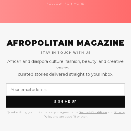
FOLLOW FOR MORE
AFROPOLITAIN MAGAZINE
STAY IN TOUCH WITH US
African and diaspora culture, fashion, beauty, and creative
voices —
curated stories delivered straight to your inbox.
SIGN ME UP
By submitting your information you agree to the
Terms & Conditions
and
Privacy
Policy
and are aged 18 or over.