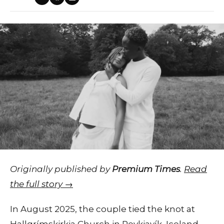
Originally published by
Premium Times
.
Read
the full story →
In August 2025, the couple tied the knot at
Hallgrímskirkja Church in Reykjavík, Iceland,