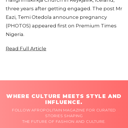
three years after getting engaged. The post Mr
Eazi, Temi Otedola announce pregnancy
(PHOTOS) appeared first on Premium Times
Nigeria.
Read Full Article
WHERE CULTURE MEETS STYLE AND
INFLUENCE.
FOLLOW AFROPOLITAIN MAGAZINE FOR CURATED
STORIES SHAPING
THE FUTURE OF FASHION AND CULTURE.