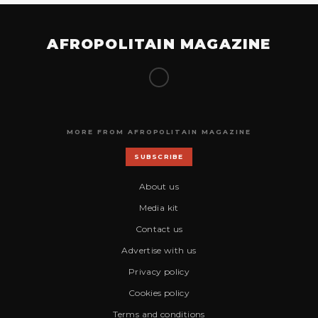
AFROPOLITAIN MAGAZINE
MORE FROM AFROPOLITAIN MAGAZINE
SUBSCRIBE
About us
Media kit
Contact us
Advertise with us
Privacy policy
Cookies policy
Terms and conditions