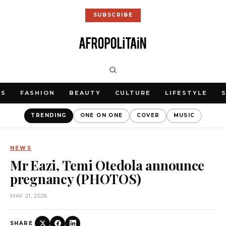
SUBSCRIBE
WS
FASHION
BEAUTY
CULTURE
LIFESTYLE
TRENDING
ONE ON ONE
COVER
MUSIC
NEWS
Mr Eazi, Temi Otedola announce
pregnancy (PHOTOS)
MAY 21, 2026
SHARE