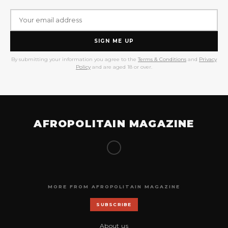
SIGN ME UP
By submitting your information you agree to the
Terms & Conditions
and
Privacy
Policy
and are aged 18 or over.
AFROPOLITAIN MAGAZINE
MORE FROM AFROPOLITAIN MAGAZINE
SUBSCRIBE
About us