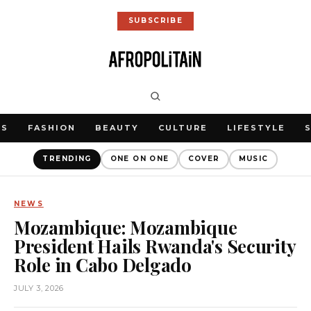
SUBSCRIBE
WS
FASHION
BEAUTY
CULTURE
LIFESTYLE
TRENDING
ONE ON ONE
COVER
MUSIC
NEWS
Mozambique: Mozambique
President Hails Rwanda's Security
Role in Cabo Delgado
JULY 3, 2026