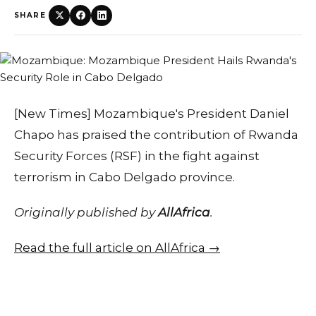
SHARE
[New Times] Mozambique's President Daniel
Chapo has praised the contribution of Rwanda
Security Forces (RSF) in the fight against
terrorism in Cabo Delgado province.
Originally published by
AllAfrica
.
Read the full article on AllAfrica →