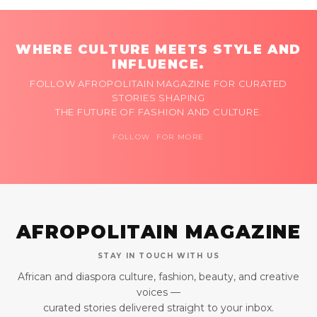
WHERE CULTURE MEETS STYLE AND
INFLUENCE.
FOLLOW AFROPOLITAIN MAGAZINE FOR CURATED
STORIES SHAPING
THE FUTURE OF FASHION AND CULTURE.
FOLLOW FOR MORE
AFROPOLITAIN MAGAZINE
STAY IN TOUCH WITH US
African and diaspora culture, fashion, beauty, and creative
voices —
curated stories delivered straight to your inbox.