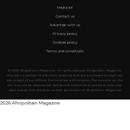
Media kit
Contact us
Advertise with us
Privacy policy
Cookies policy
Terms and conditions
© 2026 Afropolitain Magazine. All rights reserved. Afropolitain Magazine
may earn a portion of sales from products that are purchased through our
site as part of our Affiliate Partnerships with retailers. The material on this
site may not be reproduced, distributed, transmitted, cached or otherwise
used, except with the prior written permission of Afropolitain Magazine.
2026 Afropolitain Magazine