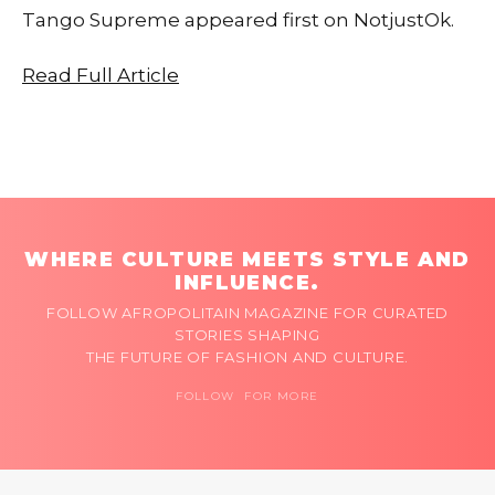
Tango Supreme appeared first on NotjustOk.
Read Full Article
WHERE CULTURE MEETS STYLE AND
INFLUENCE.
FOLLOW AFROPOLITAIN MAGAZINE FOR CURATED
STORIES SHAPING
THE FUTURE OF FASHION AND CULTURE.
FOLLOW FOR MORE