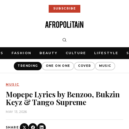
SUBSCRIBE
WS
FASHION
BEAUTY
CULTURE
LIFESTYLE
TRENDING
ONE ON ONE
COVER
MUSIC
MUSIC
Mopepe Lyrics by Benzoo, Bukzin
Keyz & Tango Supreme
MAY 13, 2026
SHARE