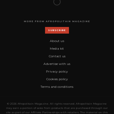
MORE FROM AFROPOLITAIN MAGAZINE
SUBSCRIBE
About us
Media kit
Contact us
Advertise with us
Privacy policy
Cookies policy
Terms and conditions
© 2026 Afropolitain Magazine. All rights reserved. Afropolitain Magazine
may earn a portion of sales from products that are purchased through our
site as part of our Affiliate Partnerships with retailers. The material on this