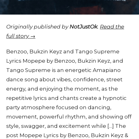
Originally published by
NotJustOk
.
Read the
full story →
Benzoo, Bukzin Keyz and Tango Supreme
Lyrics Mopepe by Benzoo, Bukzin Keyz, and
Tango Supreme is an energetic Amapiano
dance song about vibes, confidence, street
energy, and enjoying the moment, as the
repetitive lyrics and chants create a hypnotic
party atmosphere focused on dancing,
movement, powerful rhythm, and showing off
style, swagger, and excitement while […] The
post Mopepe Lyrics by Benzoo, Bukzin Keyz &