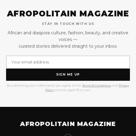
AFROPOLITAIN MAGAZINE
STAY IN TOUCH WITH US
African and diaspora culture, fashion, beauty, and creative
voices —
curated stories delivered straight to your inbox.
SIGN ME UP
By submitting your information you agree to the
Terms & Conditions
and
Privacy
Policy
and are aged 18 or over.
AFROPOLITAIN MAGAZINE