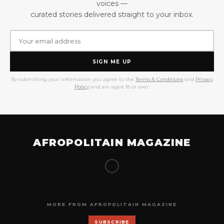
voices —
curated stories delivered straight to your inbox.
SIGN ME UP
By submitting your information you agree to the
Terms & Conditions
and
Privacy
Policy
and are aged 18 or over.
AFROPOLITAIN MAGAZINE
MORE FROM AFROPOLITAIN MAGAZINE
SUBSCRIBE