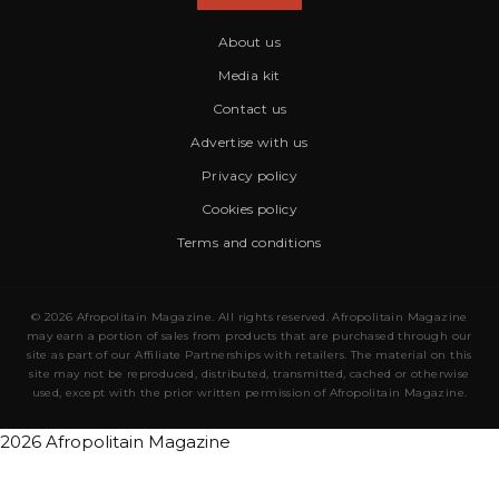
About us
Media kit
Contact us
Advertise with us
Privacy policy
Cookies policy
Terms and conditions
© 2026 Afropolitain Magazine. All rights reserved. Afropolitain Magazine
may earn a portion of sales from products that are purchased through our
site as part of our Affiliate Partnerships with retailers. The material on this
site may not be reproduced, distributed, transmitted, cached or otherwise
used, except with the prior written permission of Afropolitain Magazine.
2026 Afropolitain Magazine