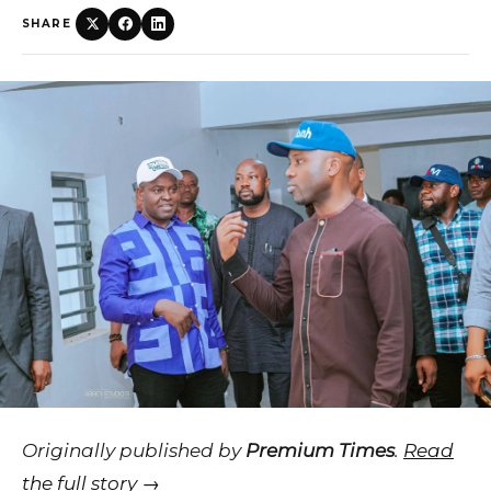
SHARE
Originally published by
Premium Times
.
Read
the full story →