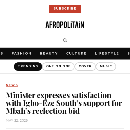
SUBSCRIBE
WS
FASHION
BEAUTY
CULTURE
LIFESTYLE
TRENDING
ONE ON ONE
COVER
MUSIC
NEWS
Minister expresses satisfaction
with Igbo-Eze South’s support for
Mbah’s reelection bid
MAY 22, 2026