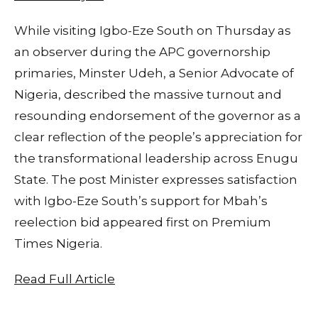
While visiting Igbo-Eze South on Thursday as
an observer during the APC governorship
primaries, Minster Udeh, a Senior Advocate of
Nigeria, described the massive turnout and
resounding endorsement of the governor as a
clear reflection of the people’s appreciation for
the transformational leadership across Enugu
State. The post Minister expresses satisfaction
with Igbo-Eze South’s support for Mbah’s
reelection bid appeared first on Premium
Times Nigeria.
Read Full Article