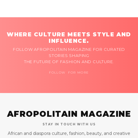
WHERE CULTURE MEETS STYLE AND
INFLUENCE.
FOLLOW AFROPOLITAIN MAGAZINE FOR CURATED
STORIES SHAPING
THE FUTURE OF FASHION AND CULTURE.
FOLLOW FOR MORE
AFROPOLITAIN MAGAZINE
STAY IN TOUCH WITH US
African and diaspora culture, fashion, beauty, and creative