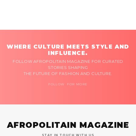
WHERE CULTURE MEETS STYLE AND
INFLUENCE.
FOLLOW AFROPOLITAIN MAGAZINE FOR CURATED
STORIES SHAPING
THE FUTURE OF FASHION AND CULTURE.
FOLLOW FOR MORE
AFROPOLITAIN MAGAZINE
STAY IN TOUCH WITH US