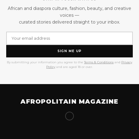
African and diaspora culture, fashion, beauty, and creative
voices —
curated stories delivered straight to your inbox.
SIGN ME UP
By submitting your information you agree to the
Terms & Conditions
and
Privacy
Policy
and are aged 18 or over.
AFROPOLITAIN MAGAZINE