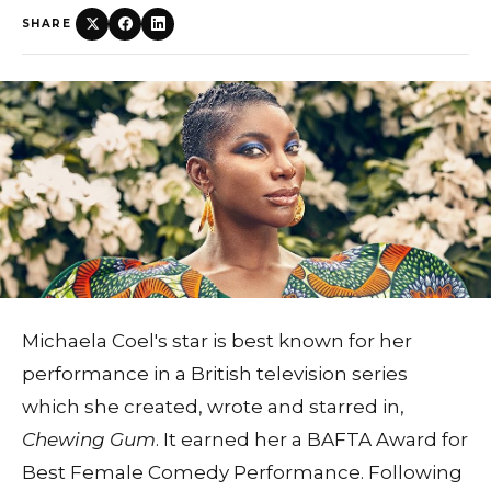
SHARE
Michaela Coel's star is best known for her
performance in a British television series
which she created, wrote and starred in,
Chewing Gum
. It earned her a BAFTA Award for
Best Female Comedy Performance. Following