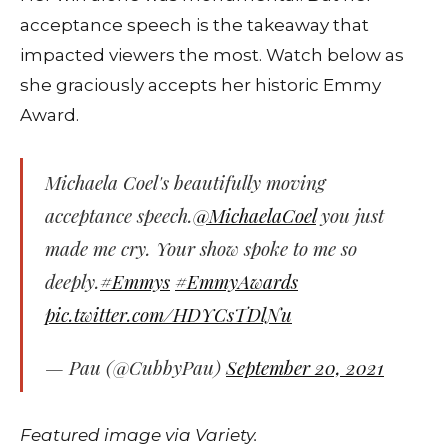
acceptance speech is the takeaway that
impacted viewers the most. Watch below as
she graciously accepts her historic Emmy
Award.
Michaela Coel's beautifully moving
acceptance speech.
@MichaelaCoel
you just
made me cry. Your show spoke to me so
deeply.
#Emmys
#EmmyAwards
pic.twitter.com/HDYCsTDlNu
— Pau (@CubbyPau)
September 20, 2021
Featured image via Variety.