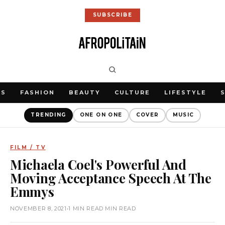
SUBSCRIBE
WS
FASHION
BEAUTY
CULTURE
LIFESTYLE
TRENDING
ONE ON ONE
COVER
MUSIC
FILM / TV
Michaela Coel's Powerful And
Moving Acceptance Speech At The
Emmys
NOVEMBER 8, 2021
•
1 MIN READ MIN READ