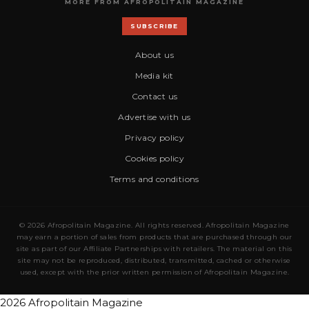
MORE FROM AFROPOLITAIN MAGAZINE
SUBSCRIBE
About us
Media kit
Contact us
Advertise with us
Privacy policy
Cookies policy
Terms and conditions
© 2026 Afropolitain Magazine. All rights reserved. Afropolitain Magazine
may earn a portion of sales from products that are purchased through our
site as part of our Affiliate Partnerships with retailers. The material on this
site may not be reproduced, distributed, transmitted, cached or otherwise
used, except with the prior written permission of Afropolitain Magazine.
2026 Afropolitain Magazine