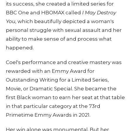
its success, she created a limited series for
BBC One and HBOMAX called
I May Destroy
You
, which beautifully depicted a woman's
personal struggle with sexual assault and her
ability to make sense of and process what
happened.
Coel's performance and creative mastery was
rewarded with an Emmy Award for
Outstanding Writing for a Limited Series,
Movie, or Dramatic Special. She became the
first Black woman to earn her seat at that table
in that particular category at the 73rd
Primetime Emmy Awards in 2021.
Her win alone was monumental. But her