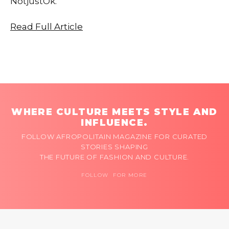
NotjustOk.
Read Full Article
WHERE CULTURE MEETS STYLE AND
INFLUENCE.
FOLLOW AFROPOLITAIN MAGAZINE FOR CURATED
STORIES SHAPING
THE FUTURE OF FASHION AND CULTURE.
FOLLOW FOR MORE