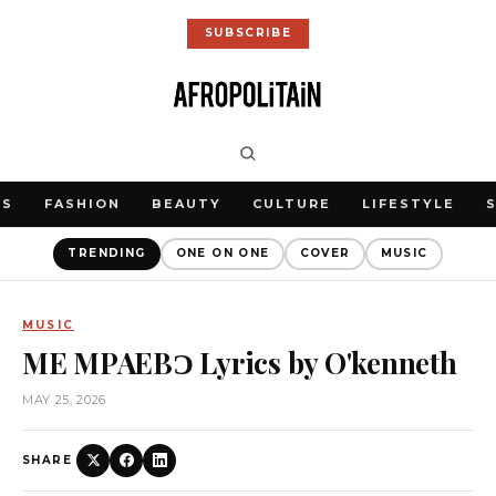
SUBSCRIBE
WS
FASHION
BEAUTY
CULTURE
LIFESTYLE
TRENDING
ONE ON ONE
COVER
MUSIC
MUSIC
ME MPAEBƆ Lyrics by O'kenneth
MAY 25, 2026
SHARE