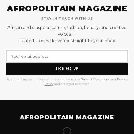
AFROPOLITAIN MAGAZINE
STAY IN TOUCH WITH US
African and diaspora culture, fashion, beauty, and creative
voices —
curated stories delivered straight to your inbox.
SIGN ME UP
By submitting your information you agree to the
Terms & Conditions
and
Privacy
Policy
and are aged 18 or over.
AFROPOLITAIN MAGAZINE