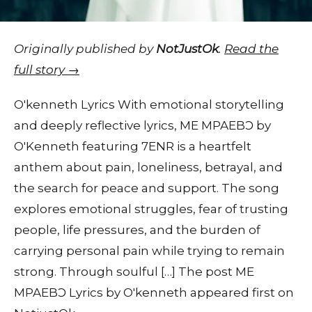
Originally published by
NotJustOk
.
Read the
full story →
O'kenneth Lyrics With emotional storytelling
and deeply reflective lyrics, ME MPAEBƆ by
O'Kenneth featuring 7ENR is a heartfelt
anthem about pain, loneliness, betrayal, and
the search for peace and support. The song
explores emotional struggles, fear of trusting
people, life pressures, and the burden of
carrying personal pain while trying to remain
strong. Through soulful […] The post ME
MPAEBƆ Lyrics by O'kenneth appeared first on