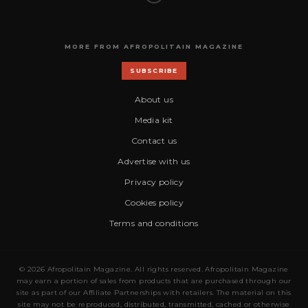
MORE FROM AFROPOLITAIN MAGAZINE
SUBSCRIBE
About us
Media kit
Contact us
Advertise with us
Privacy policy
Cookies policy
Terms and conditions
© 2026 Afropolitain Magazine. All rights reserved. Afropolitain Magazine
may earn a portion of sales from products that are purchased through our
site as part of our Affiliate Partnerships with retailers. The material on this
site may not be reproduced, distributed, transmitted, cached or otherwise