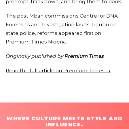
preempt, track down, and bring them to book.
The post Mbah commissions Centre for DNA
Forensics and Investigation lauds Tinubu on
state police, reforms appeared first on
Premium Times Nigeria.
Originally published by
Premium Times
.
Read the full article on Premium Times →
WHERE CULTURE MEETS STYLE AND
INFLUENCE.