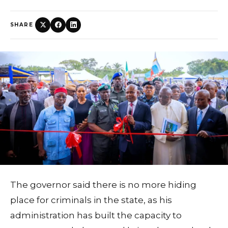
SHARE
The governor said there is no more hiding
place for criminals in the state, as his
administration has built the capacity to