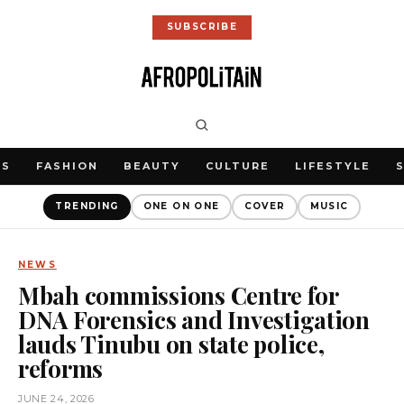
SUBSCRIBE
WS
FASHION
BEAUTY
CULTURE
LIFESTYLE
TRENDING
ONE ON ONE
COVER
MUSIC
NEWS
Mbah commissions Centre for
DNA Forensics and Investigation
lauds Tinubu on state police,
reforms
JUNE 24, 2026