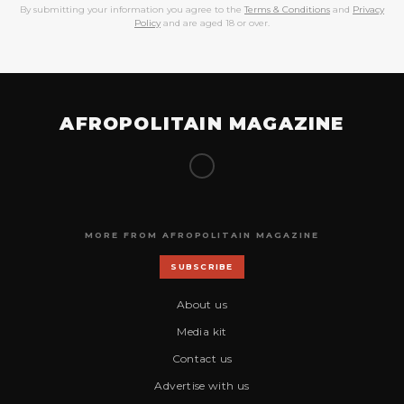
By submitting your information you agree to the
Terms & Conditions
and
Privacy
Policy
and are aged 18 or over.
AFROPOLITAIN MAGAZINE
MORE FROM AFROPOLITAIN MAGAZINE
SUBSCRIBE
About us
Media kit
Contact us
Advertise with us