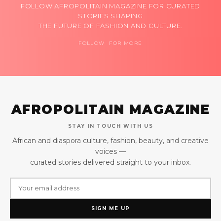
FOLLOW AFROPOLITAIN MAGAZINE FOR CURATED
STORIES SHAPING
THE FUTURE OF FASHION AND CULTURE.
FOLLOW FOR MORE
AFROPOLITAIN MAGAZINE
STAY IN TOUCH WITH US
African and diaspora culture, fashion, beauty, and creative
voices —
curated stories delivered straight to your inbox.
SIGN ME UP