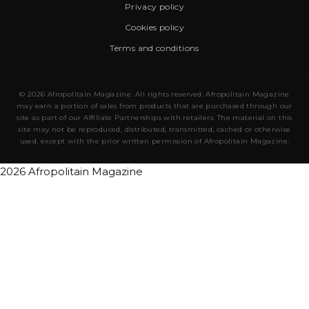
Privacy policy
Cookies policy
Terms and conditions
© 2026 Afropolitain Magazine. All rights reserved. Afropolitain Magazine
may earn a portion of sales from products that are purchased through our
site as part of our Affiliate Partnerships with retailers. The material on this
site may not be reproduced, distributed, transmitted, cached or otherwise
used, except with the prior written permission of Afropolitain Magazine.
2026 Afropolitain Magazine