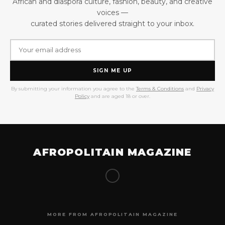
African and diaspora culture, fashion, beauty, and creative
voices —
curated stories delivered straight to your inbox.
SIGN ME UP
By submitting your information you agree to the
Terms & Conditions
and
Privacy
Policy
and are aged 18 or over.
AFROPOLITAIN MAGAZINE
MORE FROM AFROPOLITAIN MAGAZINE