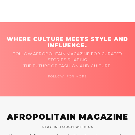
WHERE CULTURE MEETS STYLE AND
INFLUENCE.
FOLLOW AFROPOLITAIN MAGAZINE FOR CURATED
STORIES SHAPING
THE FUTURE OF FASHION AND CULTURE.
FOLLOW FOR MORE
AFROPOLITAIN MAGAZINE
STAY IN TOUCH WITH US