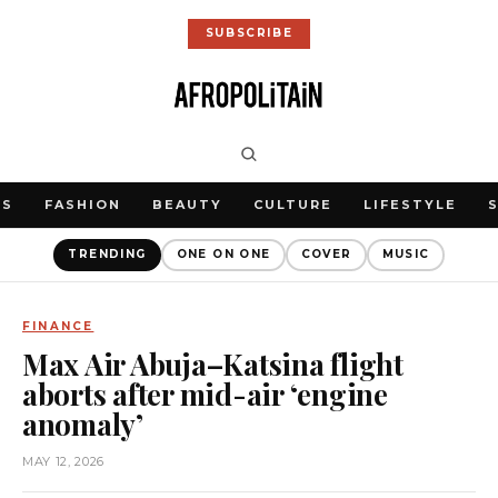
SUBSCRIBE
WS
FASHION
BEAUTY
CULTURE
LIFESTYLE
TRENDING
ONE ON ONE
COVER
MUSIC
FINANCE
Max Air Abuja–Katsina flight
aborts after mid-air ‘engine
anomaly’
MAY 12, 2026