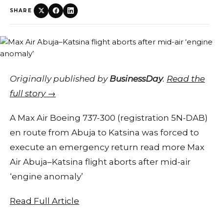
SHARE
Originally published by
BusinessDay
.
Read the
full story →
A Max Air Boeing 737-300 (registration 5N-DAB)
en route from Abuja to Katsina was forced to
execute an emergency return read more Max
Air Abuja–Katsina flight aborts after mid-air
‘engine anomaly’
Read Full Article