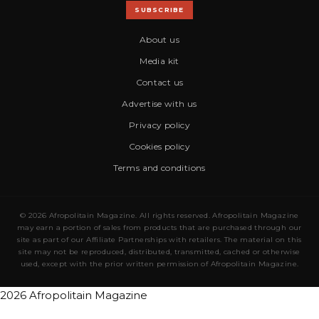
SUBSCRIBE
About us
Media kit
Contact us
Advertise with us
Privacy policy
Cookies policy
Terms and conditions
© 2026 Afropolitain Magazine. All rights reserved. Afropolitain Magazine
may earn a portion of sales from products that are purchased through our
site as part of our Affiliate Partnerships with retailers. The material on this
site may not be reproduced, distributed, transmitted, cached or otherwise
used, except with the prior written permission of Afropolitain Magazine.
2026 Afropolitain Magazine