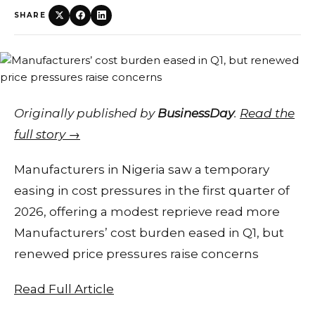
SHARE
Originally published by
BusinessDay
.
Read the
full story →
Manufacturers in Nigeria saw a temporary
easing in cost pressures in the first quarter of
2026, offering a modest reprieve read more
Manufacturers’ cost burden eased in Q1, but
renewed price pressures raise concerns
Read Full Article