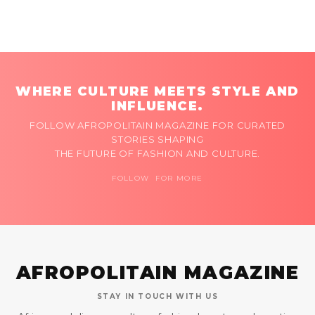
WHERE CULTURE MEETS STYLE AND
INFLUENCE.
FOLLOW AFROPOLITAIN MAGAZINE FOR CURATED
STORIES SHAPING
THE FUTURE OF FASHION AND CULTURE.
FOLLOW FOR MORE
AFROPOLITAIN MAGAZINE
STAY IN TOUCH WITH US