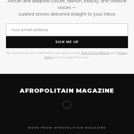
African and diaspora culture, fashion, beauty, and creative
voices —
curated stories delivered straight to your inbox.
SIGN ME UP
By submitting your information you agree to the
Terms & Conditions
and
Privacy
Policy
and are aged 18 or over.
AFROPOLITAIN MAGAZINE
MORE FROM AFROPOLITAIN MAGAZINE