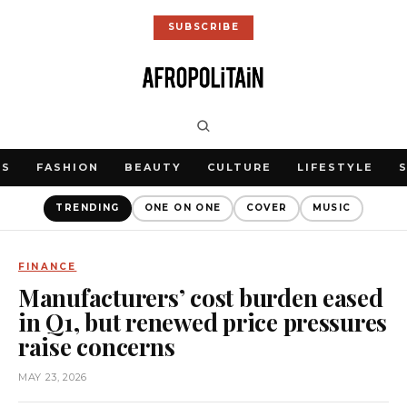
SUBSCRIBE
WS
FASHION
BEAUTY
CULTURE
LIFESTYLE
TRENDING
ONE ON ONE
COVER
MUSIC
FINANCE
Manufacturers’ cost burden eased
in Q1, but renewed price pressures
raise concerns
MAY 23, 2026