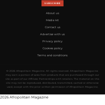
SUBSCRIBE
About us
Media kit
Contact us
Advertise with us
Privacy policy
Cookies policy
Terms and conditions
© 2026 Afropolitain Magazine. All rights reserved. Afropolitain Magazine
may earn a portion of sales from products that are purchased through our
site as part of our Affiliate Partnerships with retailers. The material on this
site may not be reproduced, distributed, transmitted, cached or otherwise
used, except with the prior written permission of Afropolitain Magazine.
2026 Afropolitain Magazine