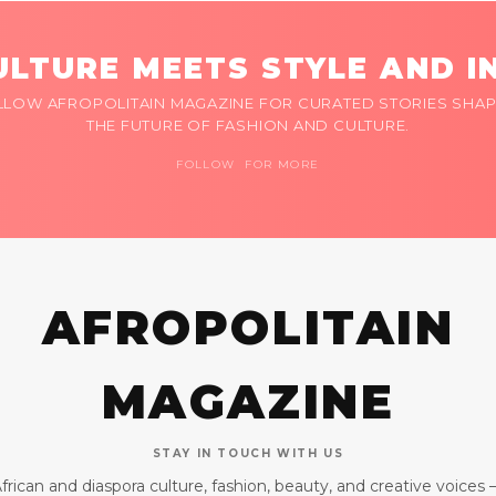
LTURE MEETS STYLE AND I
LLOW AFROPOLITAIN MAGAZINE FOR CURATED STORIES SHAP
THE FUTURE OF FASHION AND CULTURE.
FOLLOW FOR MORE
AFROPOLITAIN
MAGAZINE
STAY IN TOUCH WITH US
frican and diaspora culture, fashion, beauty, and creative voices