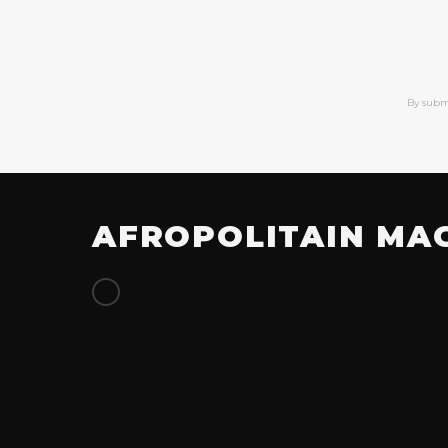
By subm
AFROPOLITAIN MA