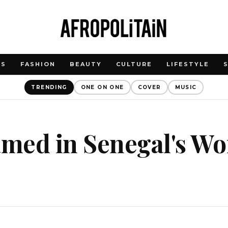
WS
FASHION
BEAUTY
CULTURE
LIFESTYLE
TRENDING
ONE ON ONE
COVER
MUSIC
med in Senegal's Wo