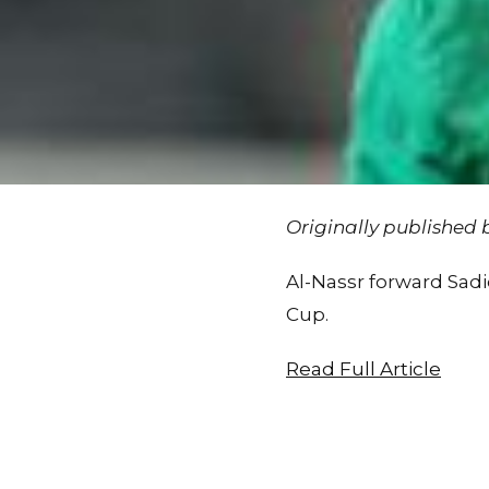
Originally published
Al-Nassr forward Sad
Cup.
Read Full Article