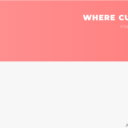
WHERE CU
FO
A