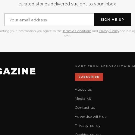
curated stories delivered straight to your inbox.
SIGN ME UP
itting your information you agree to the
Terms & Conditions
and
Privacy Policy
and are ag
over.
MORE FROM AFROPOLITAIN 
GAZINE
SUBSCRIBE
About us
Media kit
Contact us
Advertise with us
Privacy policy
Cookies policy