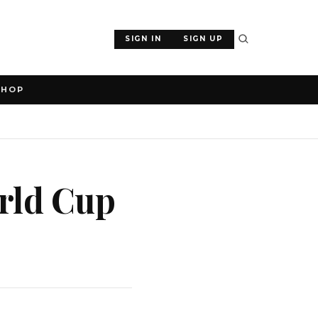
SIGN IN
SIGN UP
SHOP
rld Cup