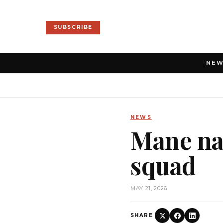
SUBSCRIBE
NE
NEWS
Mane na
squad
MAY 21, 2026
SHARE