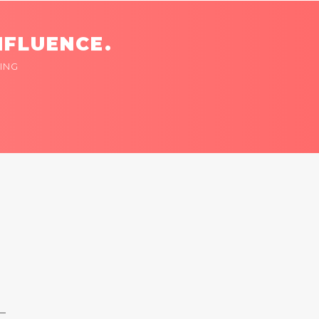
NFLUENCE.
ING
 —