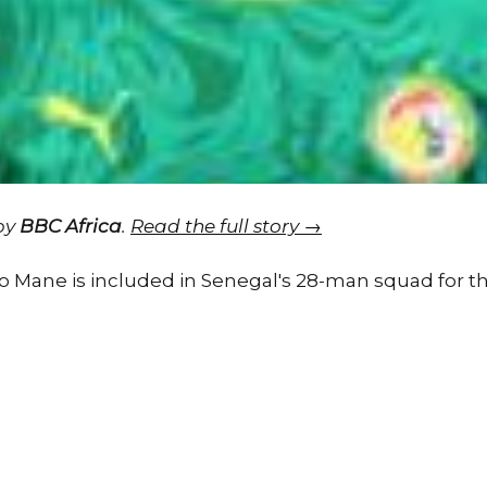
 by
BBC Africa
.
Read the full story →
io Mane is included in Senegal's 28-man squad for 