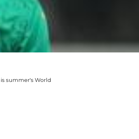
this summer's World