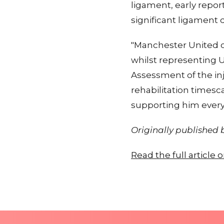
ligament, early repor
significant ligament
"Manchester United c
whilst representing 
Assessment of the in
rehabilitation timesc
supporting him every 
Originally published
Read the full article