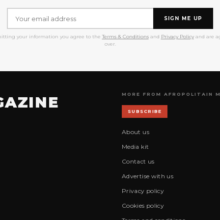
SIGN ME UP
itting your information you agree to the
Terms & Conditions
and
Privacy Policy
and are ag
over.
MORE FROM AFROPOLITAIN 
GAZINE
SUBSCRIBE
About us
Media kit
Contact us
Advertise with us
Privacy policy
Cookies policy