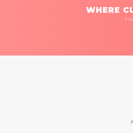
WHERE CU
FO
A