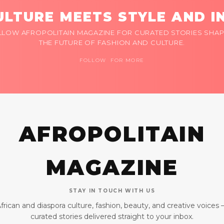
LTURE MEETS STYLE AND I
LLOW AFROPOLITAIN MAGAZINE FOR CURATED STORIES SHAP
THE FUTURE OF FASHION AND CULTURE.
FOLLOW FOR MORE
AFROPOLITAIN
MAGAZINE
STAY IN TOUCH WITH US
frican and diaspora culture, fashion, beauty, and creative voices
curated stories delivered straight to your inbox.