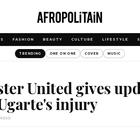
WS
FASHION
BEAUTY
CULTURE
LIFESTYLE
TRENDING
ONE ON ONE
COVER
MUSIC
ter United gives upd
garte's injury
 READ