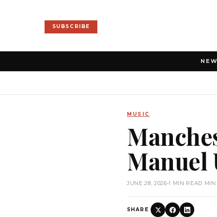
SUBSCRIBE
NE
MUSIC
Manches
Manuel U
JUNE 28, 2026
•
1 MIN READ MIN
SHARE