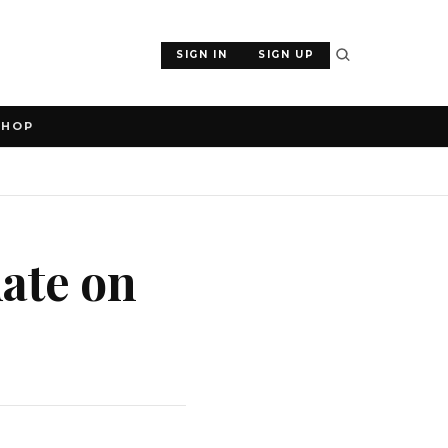
SIGN IN
SIGN UP
SHOP
ate on