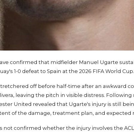
ave confirmed that midfielder Manuel Ugarte sust
y's 1-0 defeat to Spain at the 2026 FIFA World Cup.
tretchered off before half-time after an awkward col
era, leaving the pitch in visible distress. Following
er United revealed that Ugarte's injury is still bei
xtent of the damage, treatment plan, and expected r
s not confirmed whether the injury involves the AC