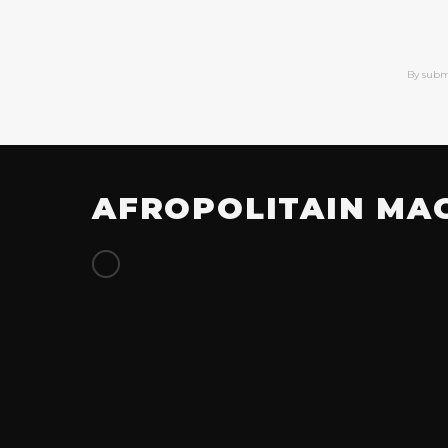
By subm
AFROPOLITAIN MA