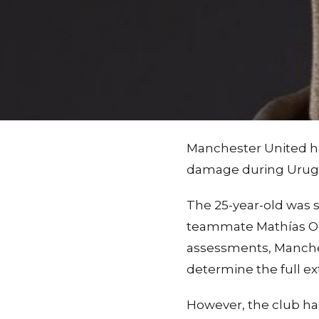
Manchester United h
damage during Urugua
The 25-year-old was s
teammate Mathías Oliv
assessments, Manchest
determine the full e
However, the club ha