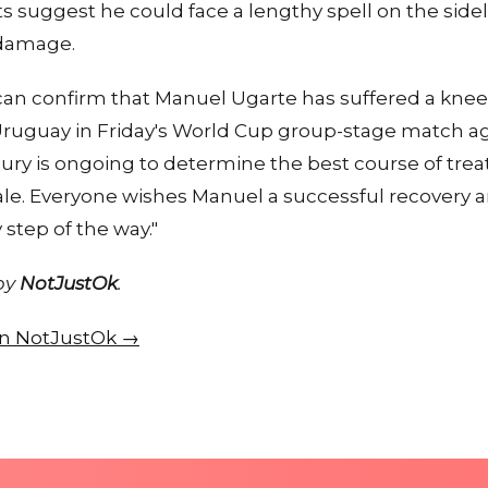
ts suggest he could face a lengthy spell on the sidel
 damage.
an confirm that Manuel Ugarte has suffered a knee
Uruguay in Friday's World Cup group-stage match ag
jury is ongoing to determine the best course of tre
ale. Everyone wishes Manuel a successful recovery a
step of the way."
 by
NotJustOk
.
 on NotJustOk →