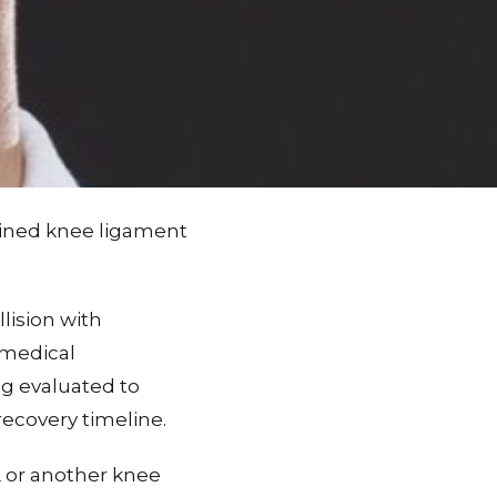
ained knee ligament
lision with
 medical
ng evaluated to
ecovery timeline.
L or another knee