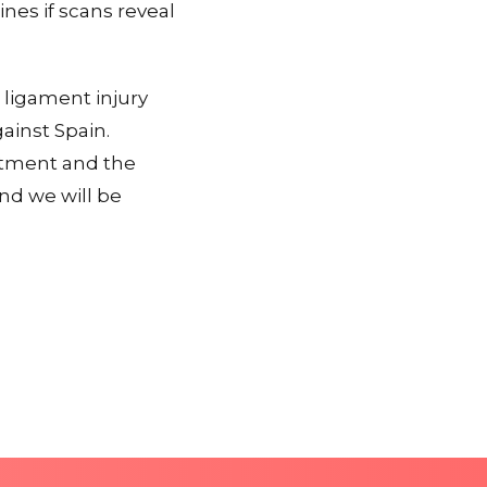
ines if scans reveal
 ligament injury
ainst Spain.
atment and the
nd we will be