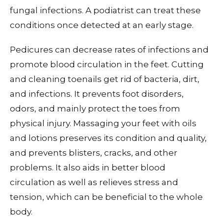
fungal infections. A podiatrist can treat these
conditions once detected at an early stage.
Pedicures can decrease rates of infections and
promote blood circulation in the feet. Cutting
and cleaning toenails get rid of bacteria, dirt,
and infections. It prevents foot disorders,
odors, and mainly protect the toes from
physical injury. Massaging your feet with oils
and lotions preserves its condition and quality,
and prevents blisters, cracks, and other
problems. It also aids in better blood
circulation as well as relieves stress and
tension, which can be beneficial to the whole
body.