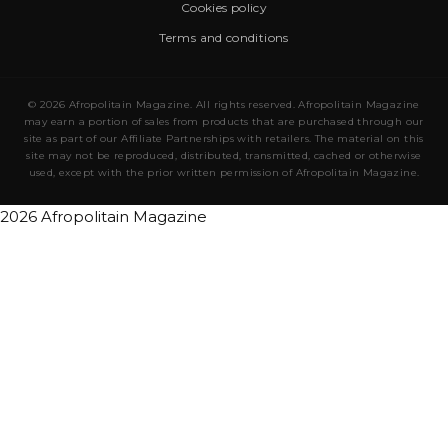
Cookies policy
Terms and conditions
© 2026 Afropolitain Magazine. All rights reserved. Afropolitain Magazine
may earn a portion of sales from products that are purchased through our
site as part of our Affiliate Partnerships with retailers. The material on this
site may not be reproduced, distributed, transmitted, cached or otherwise
used, except with the prior written permission of Afropolitain Magazine.
2026 Afropolitain Magazine