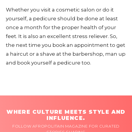
Whether you visit a cosmetic salon or do it
yourself, a pedicure should be done at least
once a month for the proper health of your
feet. It is also an excellent stress reliever. So,
the next time you book an appointment to get
a haircut or a shave at the barbershop, man up
and book yourself a pedicure too.
WHERE CULTURE MEETS STYLE AND
INFLUENCE.
FOLLOW AFROPOLITAIN MAGAZINE FOR CURATED
STORIES SHAPING