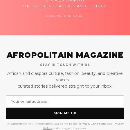
THE FUTURE OF FASHION AND CULTURE.
FOLLOW FOR MORE
AFROPOLITAIN MAGAZINE
STAY IN TOUCH WITH US
African and diaspora culture, fashion, beauty, and creative
voices —
curated stories delivered straight to your inbox.
SIGN ME UP
By submitting your information you agree to the
Terms & Conditions
and
Privacy
Policy
and are aged 18 or over.