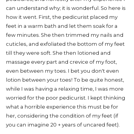
can understand why; it is wonderful. So here is
how it went. First, the pedicurist placed my
feet in a warm bath and let them soak for a
few minutes. She then trimmed my nails and
cuticles, and exfoliated the bottom of my feet
till they were soft. She then lotioned and
massage every part and crevice of my foot,
even between my toes. I bet you don't even
lotion between your toes! To be quite honest,
while I was having a relaxing time, I was more
worried for the poor pedicurist. I kept thinking
what a horrible experience this must be for
her, considering the condition of my feet (if
you can imagine 20 + years of uncared feet).