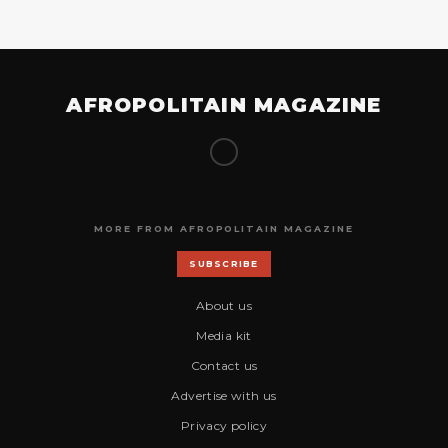
AFROPOLITAIN MAGAZINE
MORE FROM AFROPOLITAIN MAGAZINE
SUBSCRIBE
About us
Media kit
Contact us
Advertise with us
Privacy policy