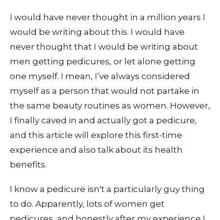
I would have never thought in a million years I
would be writing about this. I would have
never thought that I would be writing about
men getting pedicures, or let alone getting
one myself. I mean, I’ve always considered
myself as a person that would not partake in
the same beauty routines as women. However,
I finally caved in and actually got a pedicure,
and this article will explore this first-time
experience and also talk about its health
benefits.
I know a pedicure isn't a particularly guy thing
to do. Apparently, lots of women get
pedicures, and honestly after my experience I