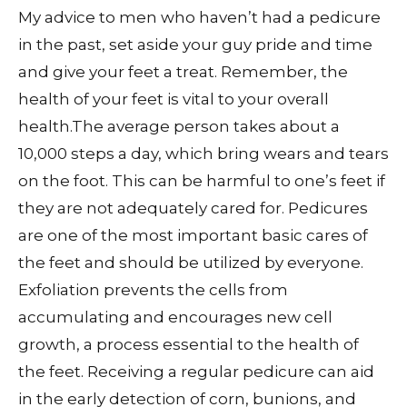
My advice to men who haven’t had a pedicure
in the past, set aside your guy pride and time
and give your feet a treat. Remember, the
health of your feet is vital to your overall
health.The average person takes about a
10,000 steps a day, which bring wears and tears
on the foot. This can be harmful to one’s feet if
they are not adequately cared for. Pedicures
are one of the most important basic cares of
the feet and should be utilized by everyone.
Exfoliation prevents the cells from
accumulating and encourages new cell
growth, a process essential to the health of
the feet. Receiving a regular pedicure can aid
in the early detection of corn, bunions, and