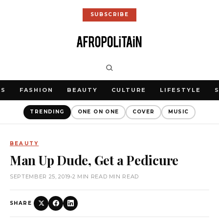
SUBSCRIBE
WS
FASHION
BEAUTY
CULTURE
LIFESTYLE
TRENDING
ONE ON ONE
COVER
MUSIC
BEAUTY
Man Up Dude, Get a Pedicure
SEPTEMBER 25, 2019
•
2 MIN READ MIN READ
SHARE