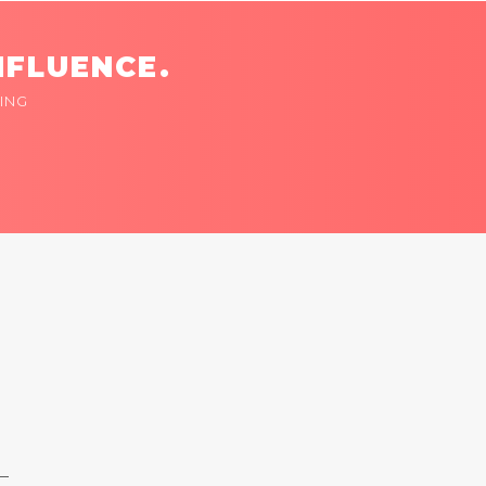
NFLUENCE.
ING
 —