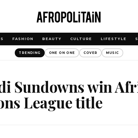
WS
FASHION
BEAUTY
CULTURE
LIFESTYLE
TRENDING
ONE ON ONE
COVER
MUSIC
i Sundowns win Afr
ns League title