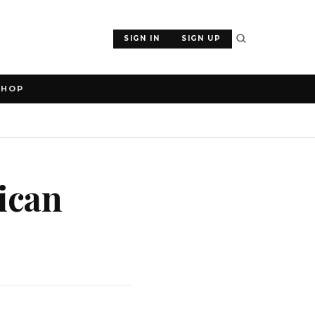
SIGN IN
SIGN UP
SHOP
ican