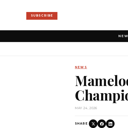
SUBSCRIBE
NE
NEWS
Mamelod
Champio
MAY 24, 2026
SHARE