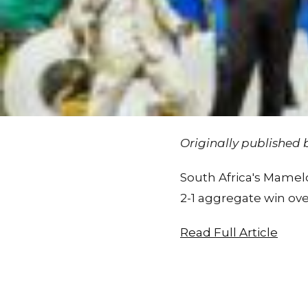
Originally published
South Africa's Mamel
2-1 aggregate win ove
Read Full Article