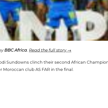
 by
BBC Africa
.
Read the full story →
odi Sundowns clinch their second African Champions
r Moroccan club AS FAR in the final.