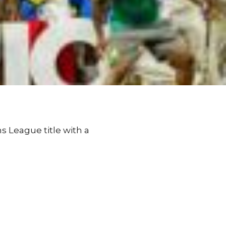
 League title with a