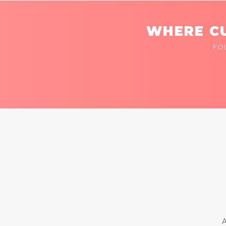
WHERE CU
FO
A