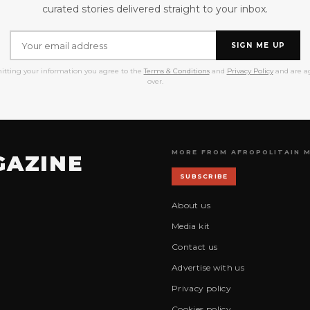
curated stories delivered straight to your inbox.
SIGN ME UP
itting your information you agree to the
Terms & Conditions
and
Privacy Policy
and are ag
over.
MORE FROM AFROPOLITAIN 
GAZINE
SUBSCRIBE
About us
Media kit
Contact us
Advertise with us
Privacy policy
Cookies policy