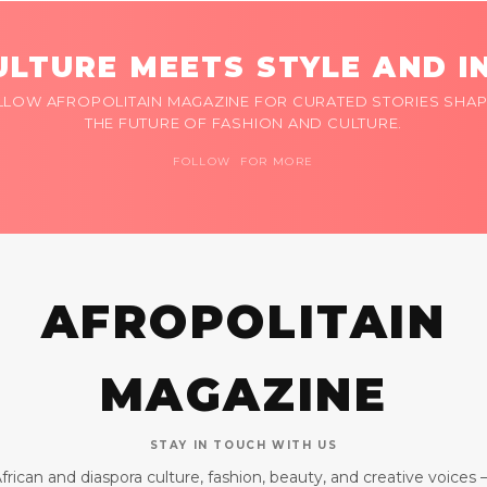
LTURE MEETS STYLE AND I
LLOW AFROPOLITAIN MAGAZINE FOR CURATED STORIES SHAP
THE FUTURE OF FASHION AND CULTURE.
FOLLOW FOR MORE
AFROPOLITAIN
MAGAZINE
STAY IN TOUCH WITH US
frican and diaspora culture, fashion, beauty, and creative voices