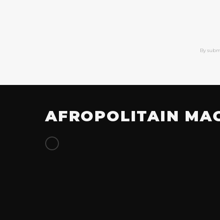
By subm
AFROPOLITAIN MA