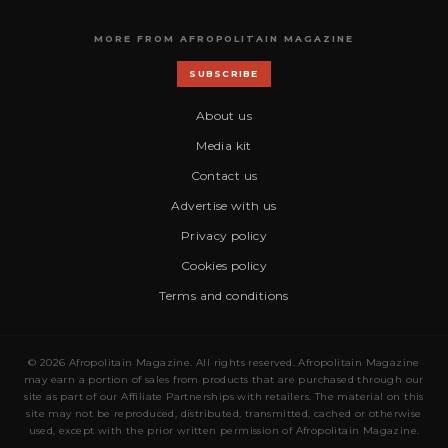
MORE FROM AFROPOLITAIN MAGAZINE
SUBSCRIBE
About us
Media kit
Contact us
Advertise with us
Privacy policy
Cookies policy
Terms and conditions
© 2026 Afropolitain Magazine. All rights reserved. Afropolitain Magazine
may earn a portion of sales from products that are purchased through our
site as part of our Affiliate Partnerships with retailers. The material on this
site may not be reproduced, distributed, transmitted, cached or otherwise
used, except with the prior written permission of Afropolitain Magazine.