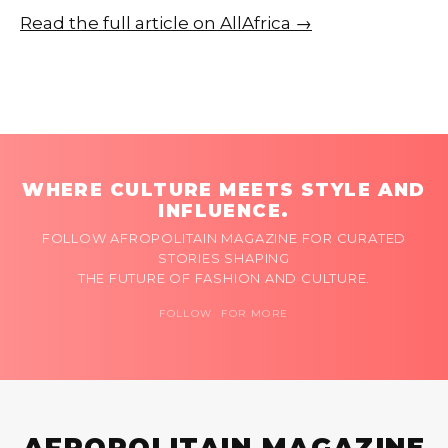
Read the full article on AllAfrica →
WHERE CULTURE MEETS STYLE AND
INFLUENCE.
FOLLOW AFROPOLITAIN MAGAZINE FOR CURATED
STORIES SHAPING
THE FUTURE OF FASHION AND CULTURE.
FOLLOW FOR MORE
AFROPOLITAIN MAGAZINE