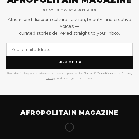
STAY IN TOUCH WITH US
African and diaspora culture, fashion, beauty, and creative
voices —
curated stories delivered straight to your inbox.
SIGN ME UP
By submitting your information you agree to the
Terms & Conditions
and
Privacy
Policy
and are aged 18 or over.
AFROPOLITAIN MAGAZINE