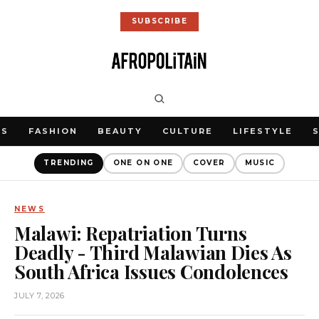
SUBSCRIBE
WS
FASHION
BEAUTY
CULTURE
LIFESTYLE
TRENDING
ONE ON ONE
COVER
MUSIC
NEWS
Malawi: Repatriation Turns
Deadly - Third Malawian Dies As
South Africa Issues Condolences
JULY 7, 2026