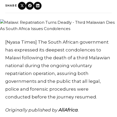
SHARE
[Nyasa Times] The South African government
has expressed its deepest condolences to
Malawi following the death of a third Malawian
national during the ongoing voluntary
repatriation operation, assuring both
governments and the public that all legal,
police and forensic procedures were
conducted before the journey resumed.
Originally published by
AllAfrica
.