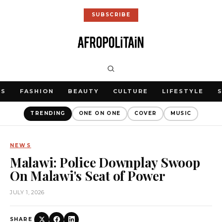
SUBSCRIBE
WS
FASHION
BEAUTY
CULTURE
LIFESTYLE
TRENDING
ONE ON ONE
COVER
MUSIC
NEWS
Malawi: Police Downplay Swoop
On Malawi's Seat of Power
JULY 1, 2026
SHARE