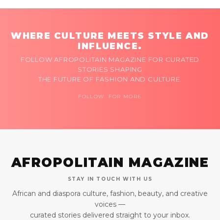
WHERE CULTURE MEETS STYLE AND
INFLUENCE.
FOLLOW AFROPOLITAIN MAGAZINE FOR CURATED
STORIES SHAPING
THE FUTURE OF FASHION AND CULTURE.
FOLLOW FOR MORE
AFROPOLITAIN MAGAZINE
STAY IN TOUCH WITH US
African and diaspora culture, fashion, beauty, and creative
voices —
curated stories delivered straight to your inbox.