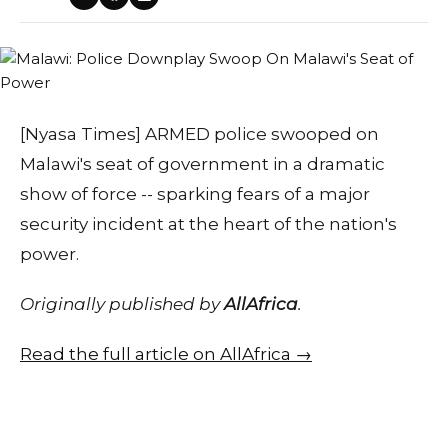
[Nyasa Times] ARMED police swooped on
Malawi's seat of government in a dramatic
show of force -- sparking fears of a major
security incident at the heart of the nation's
power.
Originally published by
AllAfrica
.
Read the full article on AllAfrica →