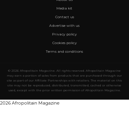
Media kit
Contact us
Advertise with us
Privacy policy
Cookies policy
Terms and conditions
© 2026 Afropolitain Magazine. All rights reserved. Afropolitain Magazine
may earn a portion of sales from products that are purchased through our
site as part of our Affiliate Partnerships with retailers. The material on this
site may not be reproduced, distributed, transmitted, cached or otherwise
used, except with the prior written permission of Afropolitain Magazine.
2026 Afropolitain Magazine