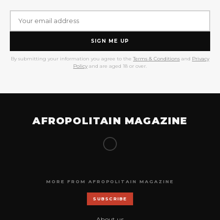
SIGN ME UP
By submitting your information you agree to the
Terms & Conditions
and
Privacy
Policy
and are aged 18 or over.
AFROPOLITAIN MAGAZINE
MORE FROM AFROPOLITAIN MAGAZINE
SUBSCRIBE
About us