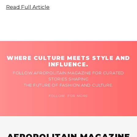
Read Full Article
WHERE CULTURE MEETS STYLE AND
INFLUENCE.
FOLLOW AFROPOLITAIN MAGAZINE FOR CURATED
STORIES SHAPING
THE FUTURE OF FASHION AND CULTURE.
FOLLOW FOR MORE
AFROPOLITAIN MAGAZINE