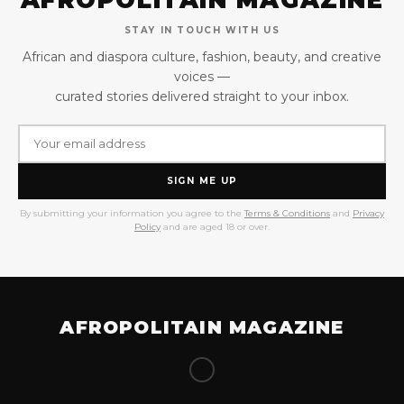
STAY IN TOUCH WITH US
African and diaspora culture, fashion, beauty, and creative
voices —
curated stories delivered straight to your inbox.
SIGN ME UP
By submitting your information you agree to the
Terms & Conditions
and
Privacy
Policy
and are aged 18 or over.
AFROPOLITAIN MAGAZINE