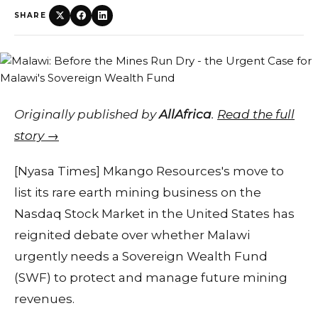
SHARE
Originally published by
AllAfrica
.
Read the full
story →
[Nyasa Times] Mkango Resources's move to
list its rare earth mining business on the
Nasdaq Stock Market in the United States has
reignited debate over whether Malawi
urgently needs a Sovereign Wealth Fund
(SWF) to protect and manage future mining
revenues.