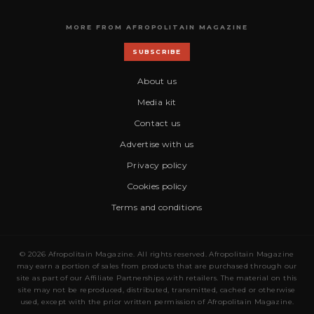
MORE FROM AFROPOLITAIN MAGAZINE
SUBSCRIBE
About us
Media kit
Contact us
Advertise with us
Privacy policy
Cookies policy
Terms and conditions
© 2026 Afropolitain Magazine. All rights reserved. Afropolitain Magazine
may earn a portion of sales from products that are purchased through our
site as part of our Affiliate Partnerships with retailers. The material on this
site may not be reproduced, distributed, transmitted, cached or otherwise
used, except with the prior written permission of Afropolitain Magazine.