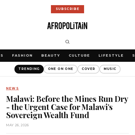
SUBSCRIBE
WS
FASHION
BEAUTY
CULTURE
LIFESTYLE
TRENDING
ONE ON ONE
COVER
MUSIC
NEWS
Malawi: Before the Mines Run Dry
- the Urgent Case for Malawi's
Sovereign Wealth Fund
MAY 26, 2026