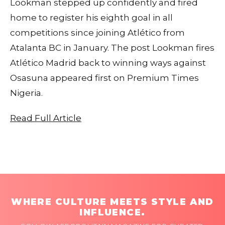
Lookman stepped up confidently and fired
home to register his eighth goal in all
competitions since joining Atlético from
Atalanta BC in January. The post Lookman fires
Atlético Madrid back to winning ways against
Osasuna appeared first on Premium Times
Nigeria.
Read Full Article
WHERE CULTURE MEETS STYLE AND
INFLUENCE.