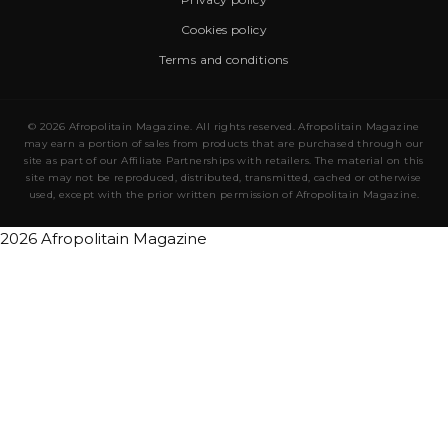
Cookies policy
Terms and conditions
© 2026 Afropolitain Magazine. All rights reserved. Afropolitain Magazine
may earn a portion of sales from products that are purchased through our
site as part of our Affiliate Partnerships with retailers. The material on this
site may not be reproduced, distributed, transmitted, cached or otherwise
used, except with the prior written permission of Afropolitain Magazine.
2026 Afropolitain Magazine