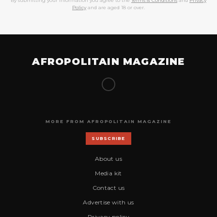
By submitting your information you agree to the
Terms & Conditions
and
Privacy
Policy
and are aged 18 or over.
AFROPOLITAIN MAGAZINE
MORE FROM AFROPOLITAIN MAGAZINE
SUBSCRIBE
About us
Media kit
Contact us
Advertise with us
Privacy policy