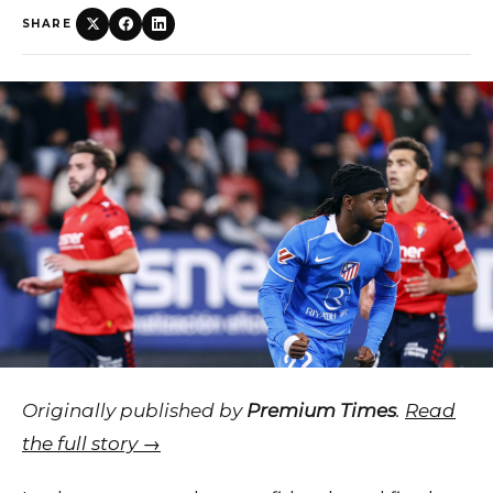
SHARE
Originally published by
Premium Times
.
Read
the full story →