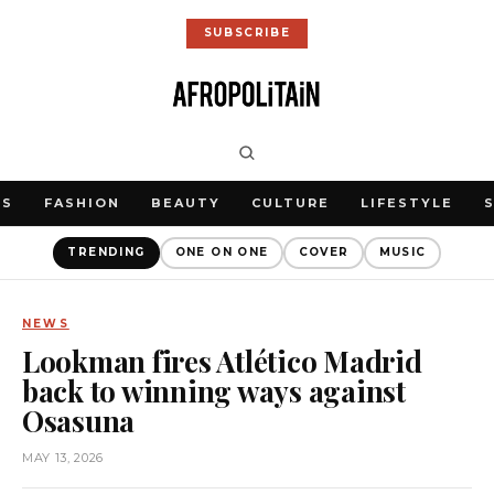
SUBSCRIBE
WS
FASHION
BEAUTY
CULTURE
LIFESTYLE
TRENDING
ONE ON ONE
COVER
MUSIC
NEWS
Lookman fires Atlético Madrid
back to winning ways against
Osasuna
MAY 13, 2026