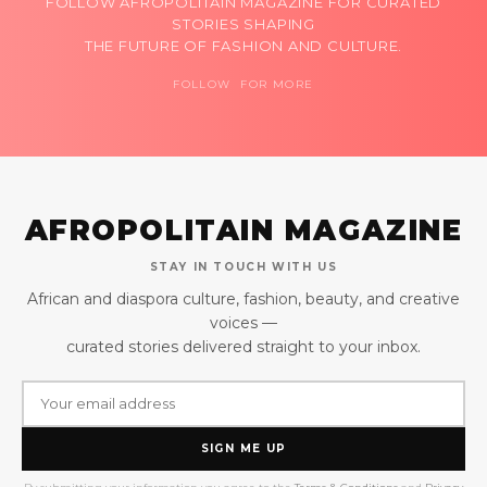
FOLLOW AFROPOLITAIN MAGAZINE FOR CURATED
STORIES SHAPING
THE FUTURE OF FASHION AND CULTURE.
FOLLOW FOR MORE
AFROPOLITAIN MAGAZINE
STAY IN TOUCH WITH US
African and diaspora culture, fashion, beauty, and creative
voices —
curated stories delivered straight to your inbox.
SIGN ME UP