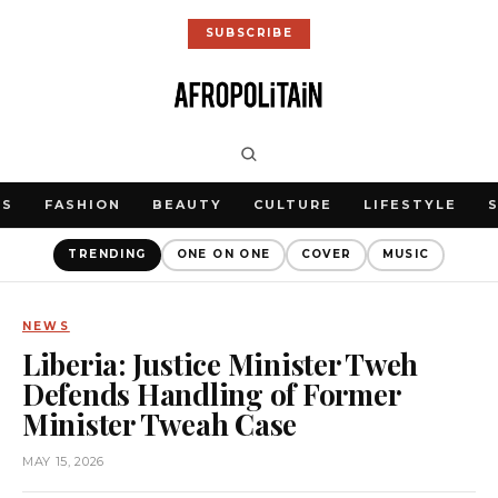
SUBSCRIBE
WS
FASHION
BEAUTY
CULTURE
LIFESTYLE
TRENDING
ONE ON ONE
COVER
MUSIC
NEWS
Liberia: Justice Minister Tweh
Defends Handling of Former
Minister Tweah Case
MAY 15, 2026