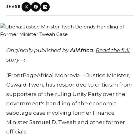
SHARE
Originally published by
AllAfrica
.
Read the full
story →
[FrontPageAfrica] Monrovia -- Justice Minister,
Oswald Tweh, has responded to criticism from
supporters of the ruling Unity Party over the
government's handling of the economic
sabotage case involving former Finance
Minister Samuel D. Tweah and other former
officials.