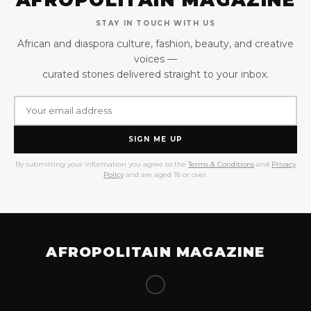
STAY IN TOUCH WITH US
African and diaspora culture, fashion, beauty, and creative
voices —
curated stories delivered straight to your inbox.
SIGN ME UP
By submitting your information you agree to the
Terms & Conditions
and
Privacy
Policy
and are aged 18 or over.
AFROPOLITAIN MAGAZINE