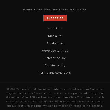
MORE FROM AFROPOLITAIN MAGAZINE
SUBSCRIBE
About us
Media kit
Contact us
Advertise with us
Privacy policy
Cookies policy
Terms and conditions
© 2026 Afropolitain Magazine. All rights reserved. Afropolitain Magazine
may earn a portion of sales from products that are purchased through our
site as part of our Affiliate Partnerships with retailers. The material on this
site may not be reproduced, distributed, transmitted, cached or otherwise
used, except with the prior written permission of Afropolitain Magazine.