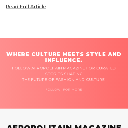
Read Full Article
WHERE CULTURE MEETS STYLE AND
INFLUENCE.
FOLLOW AFROPOLITAIN MAGAZINE FOR CURATED
STORIES SHAPING
THE FUTURE OF FASHION AND CULTURE.
FOLLOW FOR MORE
AFROPOLITAIN MAGAZINE