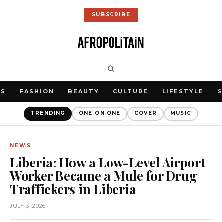
SUBSCRIBE
WS
FASHION
BEAUTY
CULTURE
LIFESTYLE
TRENDING
ONE ON ONE
COVER
MUSIC
NEWS
Liberia: How a Low-Level Airport
Worker Became a Mule for Drug
Traffickers in Liberia
JULY 3, 2026