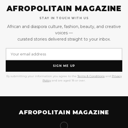
AFROPOLITAIN MAGAZINE
STAY IN TOUCH WITH US
African and diaspora culture, fashion, beauty, and creative
voices —
curated stories delivered straight to your inbox.
SIGN ME UP
By submitting your information you agree to the
Terms & Conditions
and
Privacy
Policy
and are aged 18 or over.
AFROPOLITAIN MAGAZINE