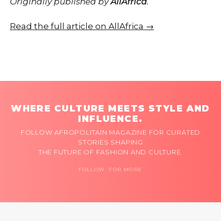
Originally published by
AllAfrica
.
Read the full article on AllAfrica →
WHERE CULTURE MEETS STYLE AND
INFLUENCE.
FOLLOW AFROPOLITAIN MAGAZINE FOR CURATED
STORIES SHAPING
THE FUTURE OF FASHION AND CULTURE.
FOLLOW FOR MORE