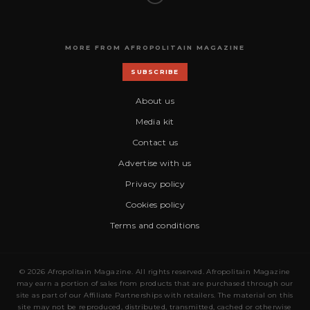
MORE FROM AFROPOLITAIN MAGAZINE
SUBSCRIBE
About us
Media kit
Contact us
Advertise with us
Privacy policy
Cookies policy
Terms and conditions
© 2026 Afropolitain Magazine. All rights reserved. Afropolitain Magazine
may earn a portion of sales from products that are purchased through our
site as part of our Affiliate Partnerships with retailers. The material on this
site may not be reproduced, distributed, transmitted, cached or otherwise