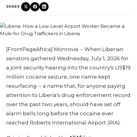
SHARE
[FrontPageAfrica] Monrovia -- When Liberian
senators gathered Wednesday, July 1, 2026 for
a joint security hearing into the country's US$19
million cocaine seizure, one name kept
resurfacing -- a name that, for anyone paying
attention to Liberia's drug enforcement record
over the past two years, should have set off
alarm bells long before the cocaine ever
reached Roberts International Airport (RIA).