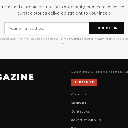
frican and diaspora culture, fashion, beauty, and creative voices
curated stories delivered straight to your inbox.
SIGN ME UP
itting your information you agree to the
Terms & Conditions
and
Privacy Policy
and are ag
over.
MORE FROM AFROPOLITAIN 
GAZINE
SUBSCRIBE
About us
Media kit
Contact us
Advertise with us