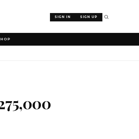
SIGN IN
SIGN UP
SHOP
$275,000