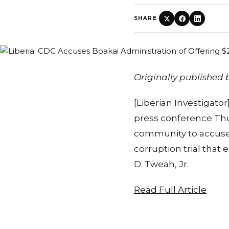
SHARE
Originally published
[Liberian Investigato
press conference Thur
community to accuse 
corruption trial that
D. Tweah, Jr.
Read Full Article