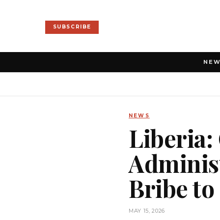
SUBSCRIBE
NE
NEWS
Liberia
Administ
Bribe to
MAY 15, 2026