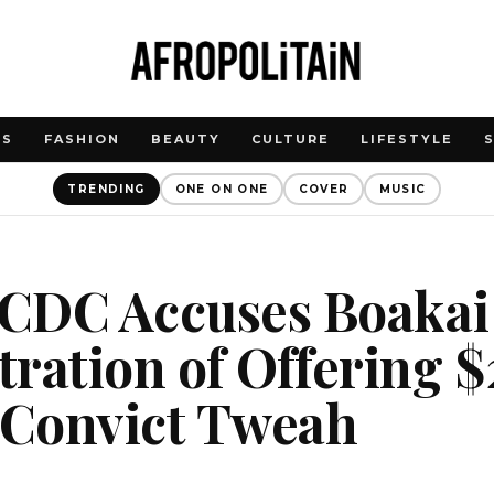
WS
FASHION
BEAUTY
CULTURE
LIFESTYLE
TRENDING
ONE ON ONE
COVER
MUSIC
: CDC Accuses Boakai
ration of Offering 
 Convict Tweah