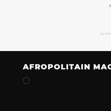
A
By subm
AFROPOLITAIN MA