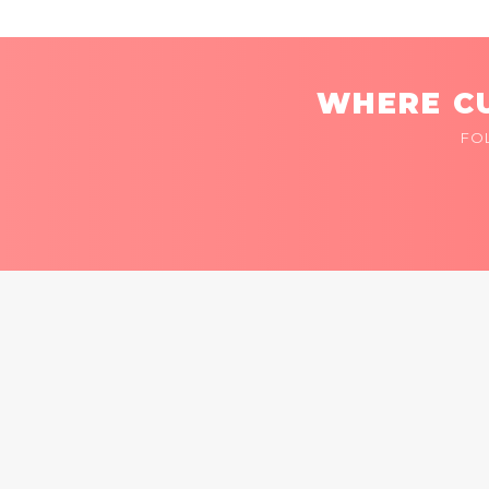
WHERE CU
FO