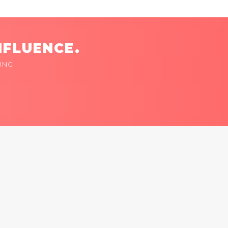
NFLUENCE.
ING