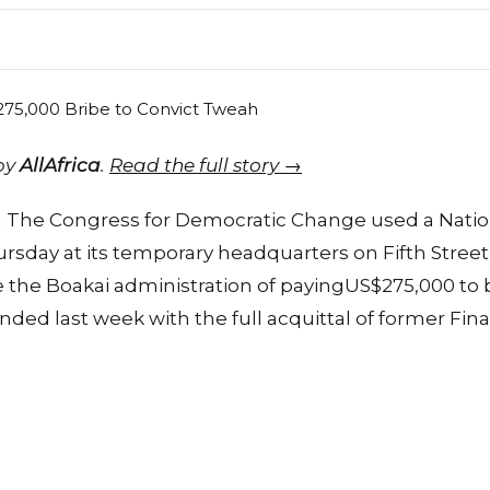
 by
AllAfrica
.
Read the full story →
r] The Congress for Democratic Change used a Natio
sday at its temporary headquarters on Fifth Street
the Boakai administration of payingUS$275,000 to br
 ended last week with the full acquittal of former Fi