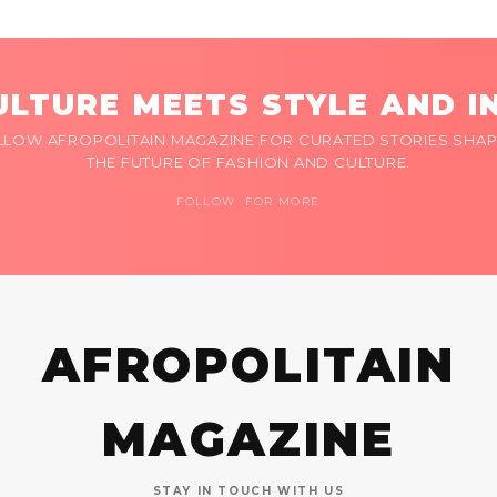
LTURE MEETS STYLE AND I
LLOW AFROPOLITAIN MAGAZINE FOR CURATED STORIES SHAP
THE FUTURE OF FASHION AND CULTURE.
FOLLOW FOR MORE
AFROPOLITAIN
MAGAZINE
STAY IN TOUCH WITH US