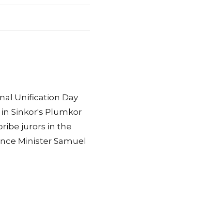
nal Unification Day
 in Sinkor's Plumkor
ibe jurors in the
nance Minister Samuel