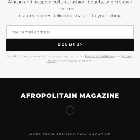
African and diaspora culture, fashion, beauty, and creative
voices —
curated stories delivered straight to your inbox.
SIGN ME UP
By submitting your information you agree to the
Terms & Conditions
and
Privacy
Policy
and are aged 18 or over.
AFROPOLITAIN MAGAZINE
MORE FROM AFROPOLITAIN MAGAZINE