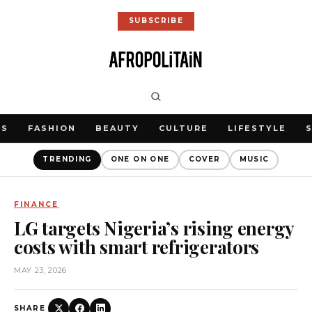
SUBSCRIBE
WS
FASHION
BEAUTY
CULTURE
LIFESTYLE
TRENDING
ONE ON ONE
COVER
MUSIC
FINANCE
LG targets Nigeria’s rising energy
costs with smart refrigerators
MAY 23, 2026
SHARE