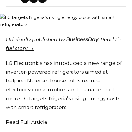
Originally published by
BusinessDay
.
Read the
full story →
LG Electronics has introduced a new range of
inverter-powered refrigerators aimed at
helping Nigerian households reduce
electricity consumption and manage read
more LG targets Nigeria’s rising energy costs
with smart refrigerators
Read Full Article