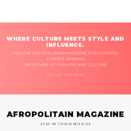
WHERE CULTURE MEETS STYLE AND
INFLUENCE.
FOLLOW AFROPOLITAIN MAGAZINE FOR CURATED
STORIES SHAPING
THE FUTURE OF FASHION AND CULTURE.
FOLLOW FOR MORE
AFROPOLITAIN MAGAZINE
STAY IN TOUCH WITH US