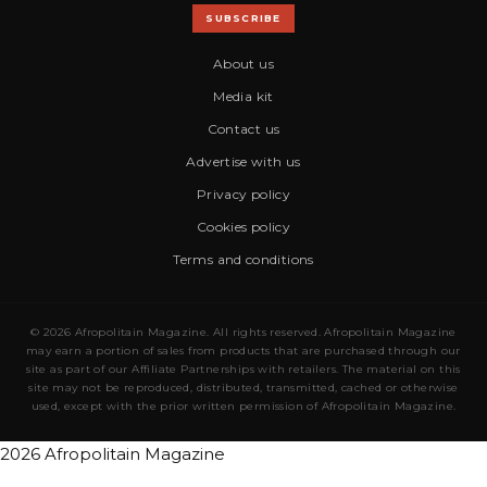
SUBSCRIBE
About us
Media kit
Contact us
Advertise with us
Privacy policy
Cookies policy
Terms and conditions
© 2026 Afropolitain Magazine. All rights reserved. Afropolitain Magazine
may earn a portion of sales from products that are purchased through our
site as part of our Affiliate Partnerships with retailers. The material on this
site may not be reproduced, distributed, transmitted, cached or otherwise
used, except with the prior written permission of Afropolitain Magazine.
2026 Afropolitain Magazine