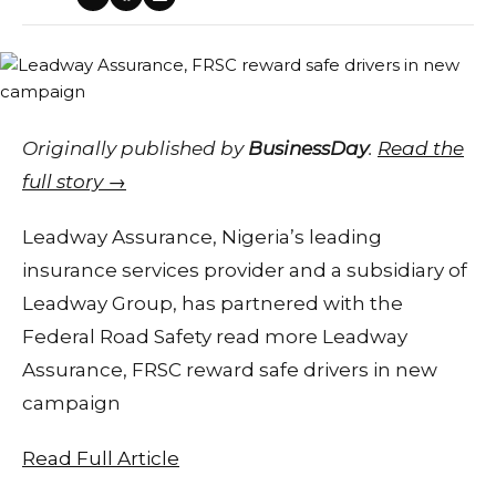
Originally published by
BusinessDay
.
Read the
full story →
Leadway Assurance, Nigeria’s leading
insurance services provider and a subsidiary of
Leadway Group, has partnered with the
Federal Road Safety read more Leadway
Assurance, FRSC reward safe drivers in new
campaign
Read Full Article