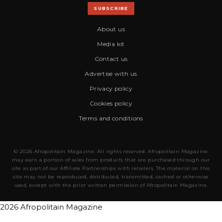
SUBSCRIBE
About us
Media kit
Contact us
Advertise with us
Privacy policy
Cookies policy
Terms and conditions
© 2026 Afropolitain Magazine. All rights reserved. Afropolitain Magazine
may earn a portion of sales from products that are purchased through our
site as part of our Affiliate Partnerships with retailers. The material on this
site may not be reproduced, distributed, transmitted, cached or otherwise
used, except with the prior written permission of Afropolitain Magazine.
2026 Afropolitain Magazine