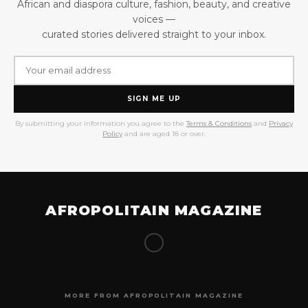
African and diaspora culture, fashion, beauty, and creative
voices —
curated stories delivered straight to your inbox.
SIGN ME UP
By submitting your information you agree to the
Terms & Conditions
and
Privacy
Policy
and are aged 18 or over.
AFROPOLITAIN MAGAZINE
MORE FROM AFROPOLITAIN MAGAZINE