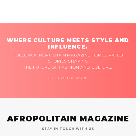
WHERE CULTURE MEETS STYLE AND
INFLUENCE.
FOLLOW AFROPOLITAIN MAGAZINE FOR CURATED
STORIES SHAPING
THE FUTURE OF FASHION AND CULTURE.
FOLLOW FOR MORE
AFROPOLITAIN MAGAZINE
STAY IN TOUCH WITH US