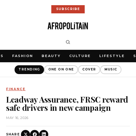
SUBSCRIBE
WS
FASHION
BEAUTY
CULTURE
LIFESTYLE
TRENDING
ONE ON ONE
COVER
MUSIC
FINANCE
Leadway Assurance, FRSC reward
safe drivers in new campaign
MAY 16, 2026
SHARE