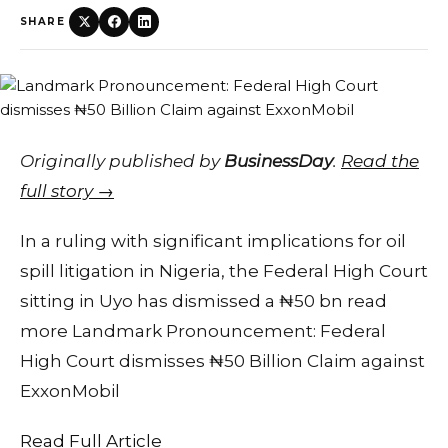
SHARE
Originally published by
BusinessDay
.
Read the
full story →
In a ruling with significant implications for oil
spill litigation in Nigeria, the Federal High Court
sitting in Uyo has dismissed a ₦50 bn read
more Landmark Pronouncement: Federal
High Court dismisses ₦50 Billion Claim against
ExxonMobil
Read Full Article