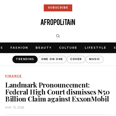
SUBSCRIBE
WS
FASHION
BEAUTY
CULTURE
LIFESTYLE
TRENDING
ONE ON ONE
COVER
MUSIC
FINANCE
Landmark Pronouncement:
Federal High Court dismisses ₦50
Billion Claim against ExxonMobil
MAY 13, 2026