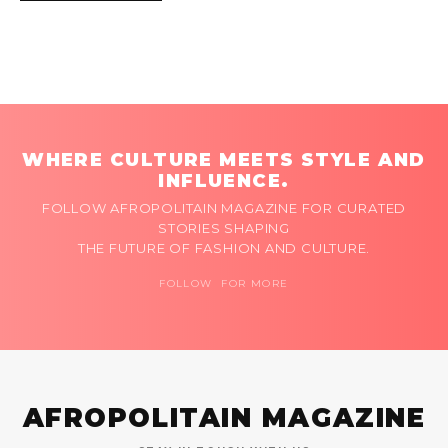
WHERE CULTURE MEETS STYLE AND
INFLUENCE.
FOLLOW AFROPOLITAIN MAGAZINE FOR CURATED
STORIES SHAPING
THE FUTURE OF FASHION AND CULTURE.
FOLLOW FOR MORE
AFROPOLITAIN MAGAZINE