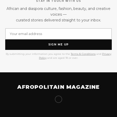
STAY IN TOUCH WITH US
African and diaspora culture, fashion, beauty, and creative
voices —
curated stories delivered straight to your inbox.
SIGN ME UP
By submitting your information you agree to the
Terms & Conditions
and
Privacy
Policy
and are aged 18 or over.
AFROPOLITAIN MAGAZINE