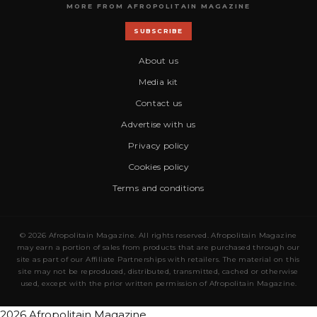
MORE FROM AFROPOLITAIN MAGAZINE
SUBSCRIBE
About us
Media kit
Contact us
Advertise with us
Privacy policy
Cookies policy
Terms and conditions
© 2026 Afropolitain Magazine. All rights reserved. Afropolitain Magazine
may earn a portion of sales from products that are purchased through our
site as part of our Affiliate Partnerships with retailers. The material on this
site may not be reproduced, distributed, transmitted, cached or otherwise
used, except with the prior written permission of Afropolitain Magazine.
2026 Afropolitain Magazine