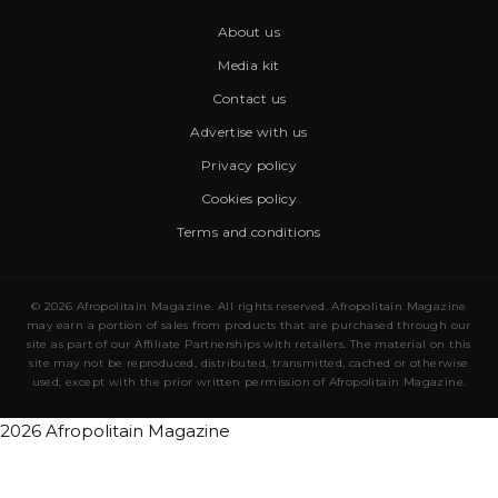
About us
Media kit
Contact us
Advertise with us
Privacy policy
Cookies policy
Terms and conditions
© 2026 Afropolitain Magazine. All rights reserved. Afropolitain Magazine
may earn a portion of sales from products that are purchased through our
site as part of our Affiliate Partnerships with retailers. The material on this
site may not be reproduced, distributed, transmitted, cached or otherwise
used, except with the prior written permission of Afropolitain Magazine.
2026 Afropolitain Magazine