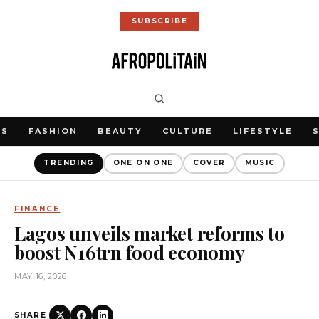
SUBSCRIBE
WS
FASHION
BEAUTY
CULTURE
LIFESTYLE
TRENDING
ONE ON ONE
COVER
MUSIC
FINANCE
Lagos unveils market reforms to
boost N16trn food economy
MAY 16, 2026
SHARE