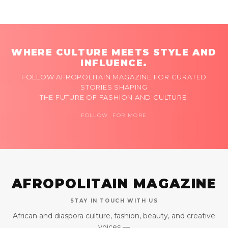
WHERE CULTURE MEETS STYLE AND
INFLUENCE.
FOLLOW AFROPOLITAIN MAGAZINE FOR CURATED
STORIES SHAPING
THE FUTURE OF FASHION AND CULTURE.
FOLLOW FOR MORE
AFROPOLITAIN MAGAZINE
STAY IN TOUCH WITH US
African and diaspora culture, fashion, beauty, and creative
voices —