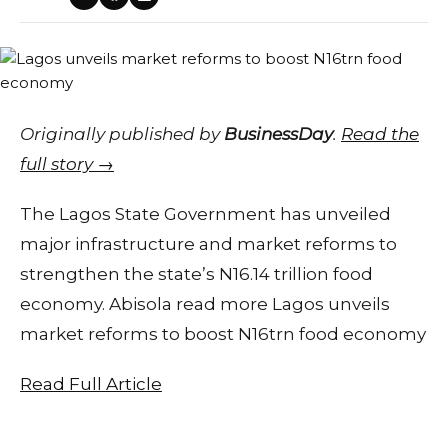
Originally published by
BusinessDay
.
Read the
full story →
The Lagos State Government has unveiled
major infrastructure and market reforms to
strengthen the state’s N16.14 trillion food
economy. Abisola read more Lagos unveils
market reforms to boost N16trn food economy
Read Full Article