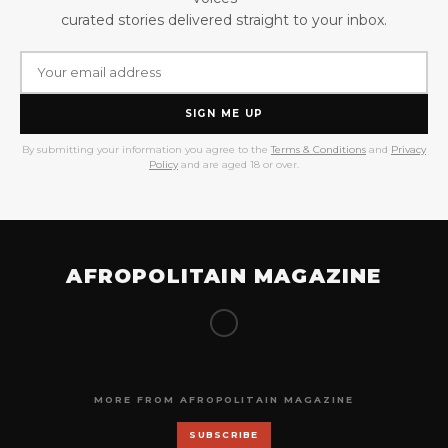
curated stories delivered straight to your inbox.
SIGN ME UP
By submitting your information you agree to the
Terms & Conditions
and
Privacy
Policy
and are aged 18 or over.
AFROPOLITAIN MAGAZINE
MORE FROM AFROPOLITAIN MAGAZINE
SUBSCRIBE