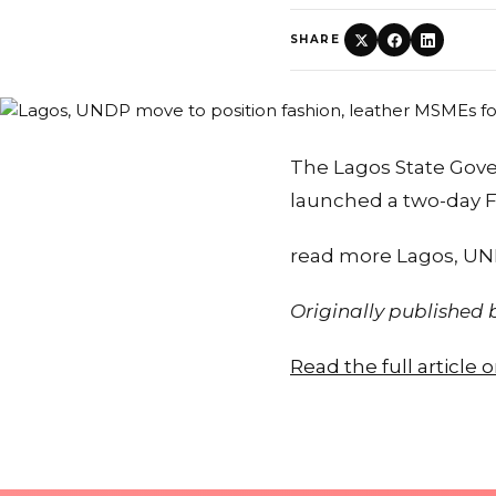
SHARE
The Lagos State Go
launched a two-day F
read more Lagos, UND
Originally published
Read the full article