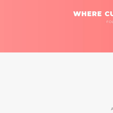
WHERE CU
FO
A