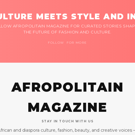
LTURE MEETS STYLE AND I
LLOW AFROPOLITAIN MAGAZINE FOR CURATED STORIES SHAP
THE FUTURE OF FASHION AND CULTURE.
FOLLOW FOR MORE
AFROPOLITAIN
MAGAZINE
STAY IN TOUCH WITH US
frican and diaspora culture, fashion, beauty, and creative voices