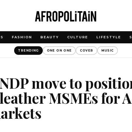
WS
FASHION
BEAUTY
CULTURE
LIFESTYLE
TRENDING
ONE ON ONE
COVER
MUSIC
UNDP move to positio
 leather MSMEs for A
markets