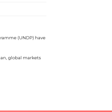
ogramme (UNDP) have
can, global markets