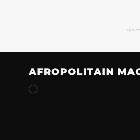
By subm
AFROPOLITAIN MA