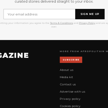
curated stories delivered straight to your inbox.
SIGN ME UP
itting your information you agree to the
Terms & Conditions
and
Privacy Policy
and are ag
over.
MORE FROM AFROPOLITAIN 
GAZINE
SUBSCRIBE
About us
Media kit
Contact us
Advertise with us
Privacy policy
Cookies policy