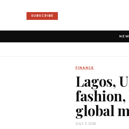
SUBSCRIBE
NE
FINANCE
Lagos, 
fashion,
global 
JULY 3, 2026