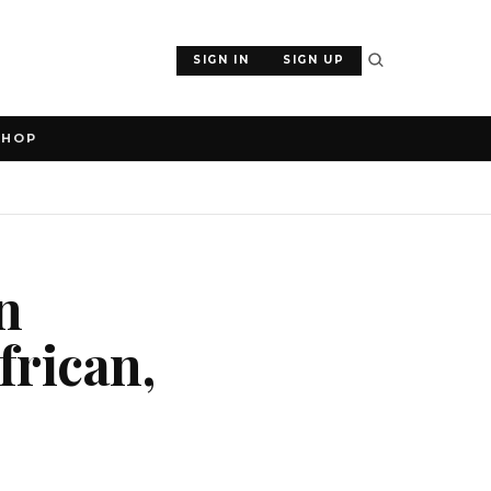
SIGN IN
SIGN UP
SHOP
n
frican,