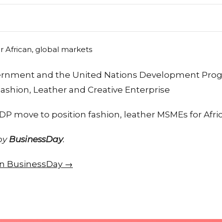
vernment and the United Nations Development Pr
ashion, Leather and Creative Enterprise
P move to position fashion, leather MSMEs for Afri
 by
BusinessDay
.
 on BusinessDay →