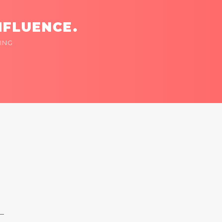
NFLUENCE.
ING
 —