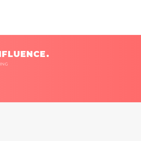
NFLUENCE.
ING