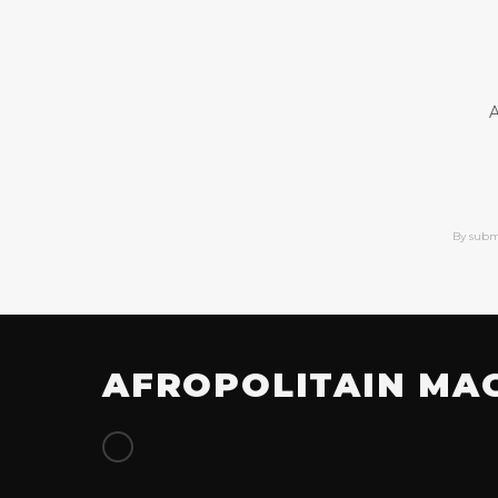
A
By subm
AFROPOLITAIN MA