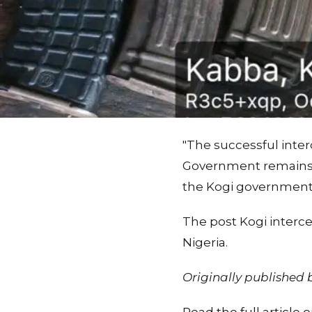
"The successful inte
Government remains s
the Kogi government 
The post Kogi interc
Nigeria.
Originally published