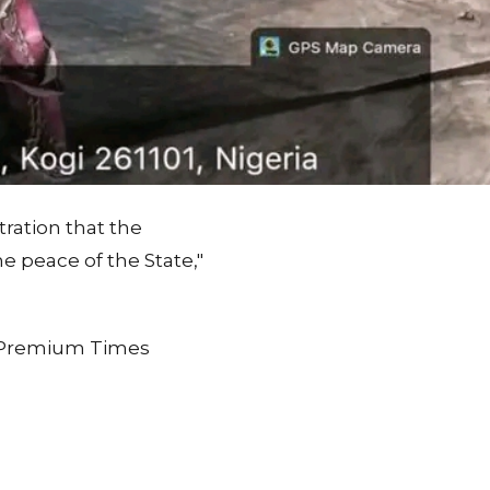
ration that the
 peace of the State,"
on Premium Times