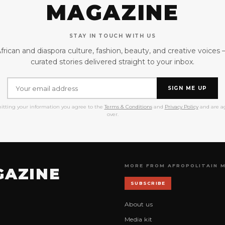
MAGAZINE
STAY IN TOUCH WITH US
frican and diaspora culture, fashion, beauty, and creative voices
curated stories delivered straight to your inbox.
SIGN ME UP
itting your information you agree to the
Terms & Conditions
and
Privacy Policy
and are ag
over.
MORE FROM AFROPOLITAIN 
GAZINE
SUBSCRIBE
About us
Media kit