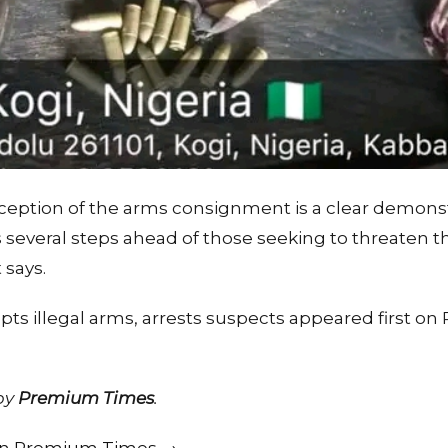
rception of the arms consignment is a clear demonst
everal steps ahead of those seeking to threaten the
says.
epts illegal arms, arrests suspects appeared first 
 by
Premium Times
.