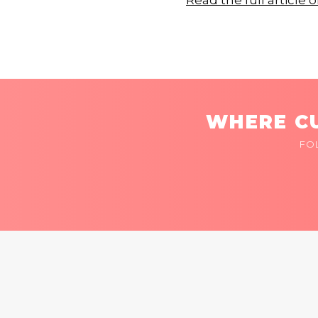
Read the full articl
WHERE CU
FO