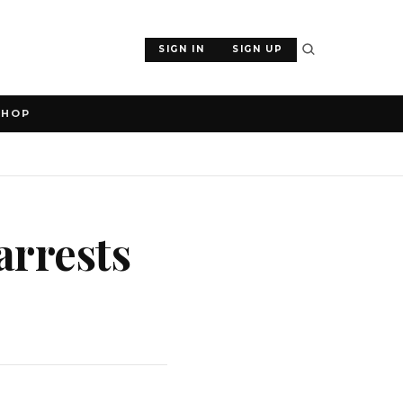
SIGN IN
SIGN UP
SHOP
arrests