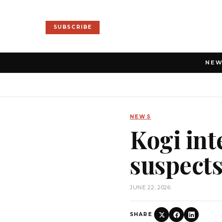
SUBSCRIBE
NE
NEWS
Kogi int
suspect
JUNE 22, 2026
SHARE