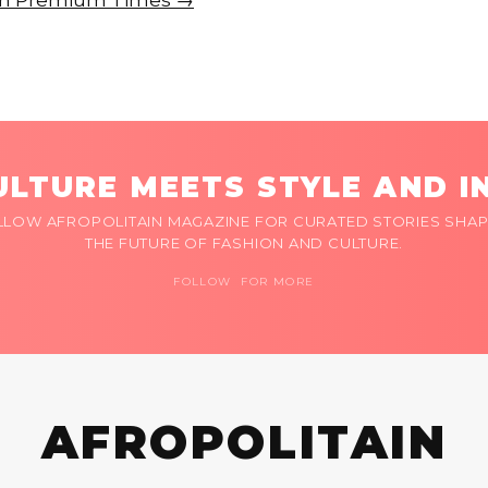
e on Premium Times →
LTURE MEETS STYLE AND I
LLOW AFROPOLITAIN MAGAZINE FOR CURATED STORIES SHAP
THE FUTURE OF FASHION AND CULTURE.
FOLLOW FOR MORE
AFROPOLITAIN