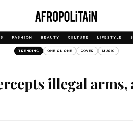
WS
FASHION
BEAUTY
CULTURE
LIFESTYLE
TRENDING
ONE ON ONE
COVER
MUSIC
ercepts illegal arms, 
s