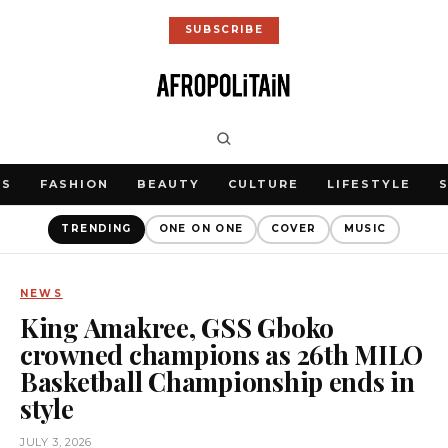
SUBSCRIBE
WS
FASHION
BEAUTY
CULTURE
LIFESTYLE
TRENDING
ONE ON ONE
COVER
MUSIC
NEWS
King Amakree, GSS Gboko
crowned champions as 26th MILO
Basketball Championship ends in
style
JULY 3, 2026