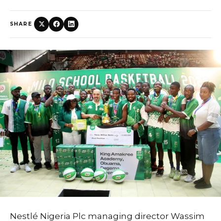
SHARE
Nestlé Nigeria Plc managing director Wassim