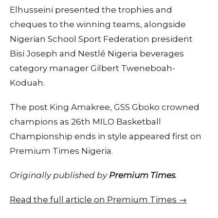
Elhusseini presented the trophies and
cheques to the winning teams, alongside
Nigerian School Sport Federation president
Bisi Joseph and Nestlé Nigeria beverages
category manager Gilbert Tweneboah-
Koduah.
The post King Amakree, GSS Gboko crowned
champions as 26th MILO Basketball
Championship ends in style appeared first on
Premium Times Nigeria.
Originally published by
Premium Times
.
Read the full article on Premium Times →