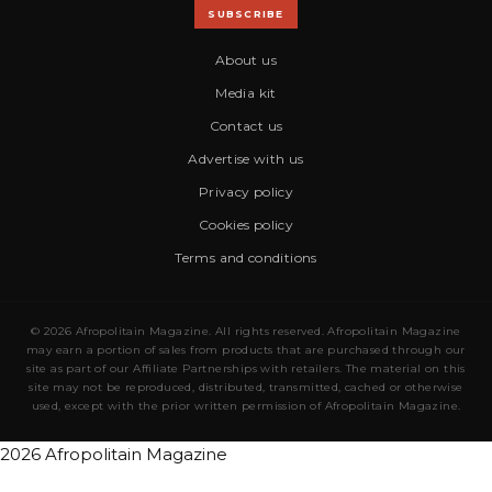
SUBSCRIBE
About us
Media kit
Contact us
Advertise with us
Privacy policy
Cookies policy
Terms and conditions
© 2026 Afropolitain Magazine. All rights reserved. Afropolitain Magazine
may earn a portion of sales from products that are purchased through our
site as part of our Affiliate Partnerships with retailers. The material on this
site may not be reproduced, distributed, transmitted, cached or otherwise
used, except with the prior written permission of Afropolitain Magazine.
2026 Afropolitain Magazine