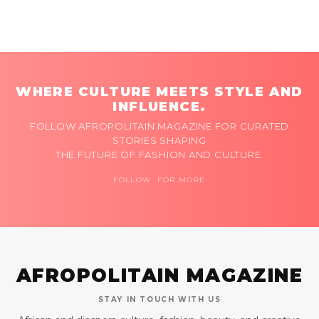
WHERE CULTURE MEETS STYLE AND
INFLUENCE.
FOLLOW AFROPOLITAIN MAGAZINE FOR CURATED
STORIES SHAPING
THE FUTURE OF FASHION AND CULTURE.
FOLLOW FOR MORE
AFROPOLITAIN MAGAZINE
STAY IN TOUCH WITH US