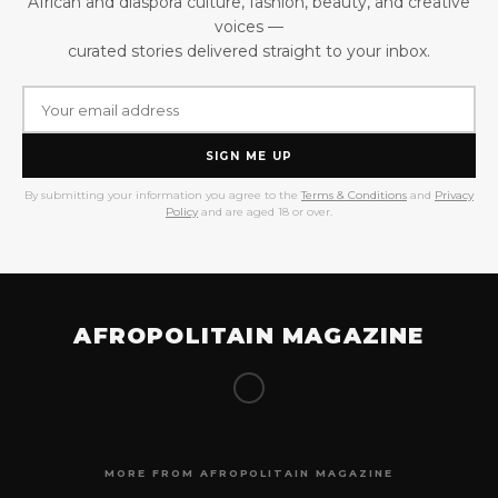
African and diaspora culture, fashion, beauty, and creative
voices —
curated stories delivered straight to your inbox.
SIGN ME UP
By submitting your information you agree to the
Terms & Conditions
and
Privacy
Policy
and are aged 18 or over.
AFROPOLITAIN MAGAZINE
MORE FROM AFROPOLITAIN MAGAZINE