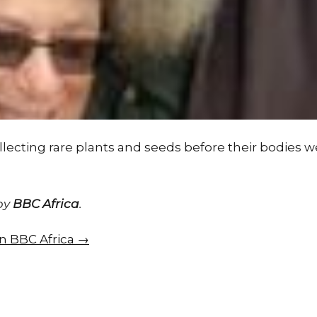
lecting rare plants and seeds before their bodies w
 by
BBC Africa
.
on BBC Africa →