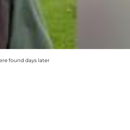
ere found days later