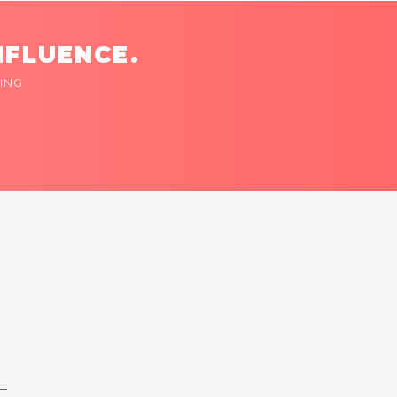
NFLUENCE.
ING
 —