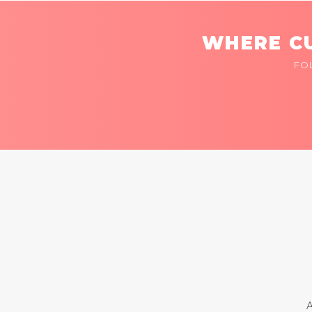
WHERE CU
FO
A