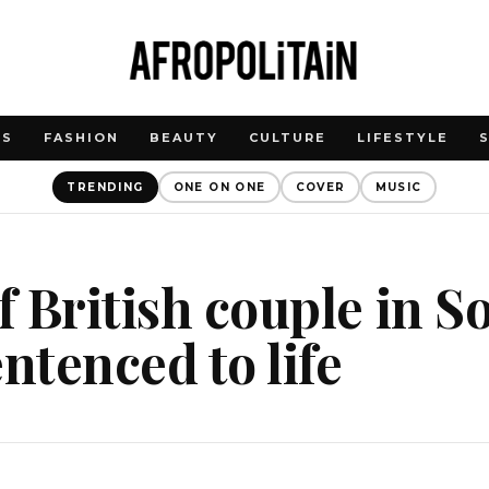
WS
FASHION
BEAUTY
CULTURE
LIFESTYLE
TRENDING
ONE ON ONE
COVER
MUSIC
of British couple in S
entenced to life