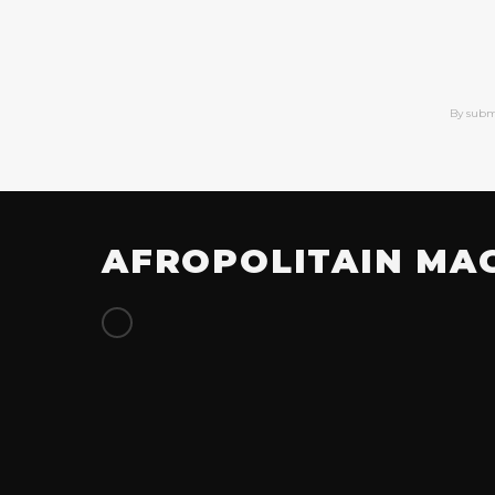
By subm
AFROPOLITAIN MA