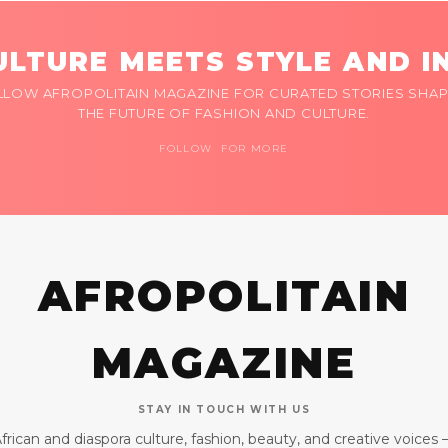
LTURE MEETS STYLE AND I
LLOW AFROPOLITAIN MAGAZINE FOR CURATED STORIES SHAP
THE FUTURE OF FASHION AND CULTURE.
FOLLOW FOR MORE
AFROPOLITAIN
MAGAZINE
STAY IN TOUCH WITH US
frican and diaspora culture, fashion, beauty, and creative voices