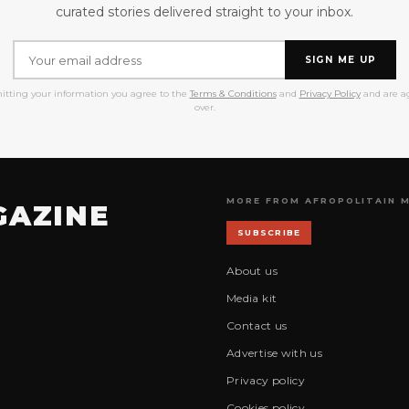
curated stories delivered straight to your inbox.
SIGN ME UP
itting your information you agree to the
Terms & Conditions
and
Privacy Policy
and are ag
over.
MORE FROM AFROPOLITAIN 
GAZINE
SUBSCRIBE
About us
Media kit
Contact us
Advertise with us
Privacy policy
Cookies policy