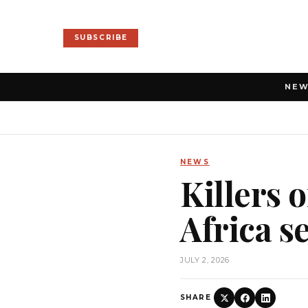
SUBSCRIBE
NE
NEWS
Killers 
Africa s
JULY 2, 2026
SHARE