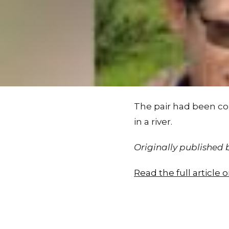
The pair had been col
in a river.
Originally published
Read the full article 