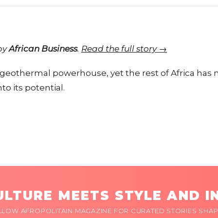
 by
African Business
.
Read the full story →
eothermal powerhouse, yet the rest of Africa has 
to its potential.
LTURE MEETS STYLE AND I
LLOW AFROPOLITAIN MAGAZINE FOR CURATED STORIES SHAP