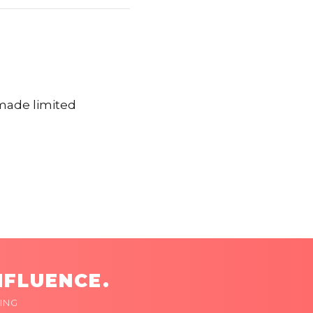
made limited
NFLUENCE.
ING