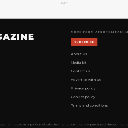
over.
MORE FROM AFROPOLITAIN 
GAZINE
SUBSCRIBE
About us
Media kit
Contact us
Advertise with us
Privacy policy
Cookies policy
Terms and conditions
gazine may earn a portion of sales from products that are purchased through our site