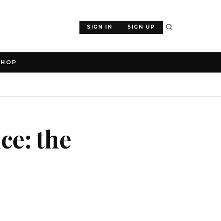
SIGN IN
SIGN UP
SHOP
ce: the