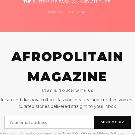
THE FUTURE OF FASHION AND CULTURE.
FOLLOW FOR MORE
AFROPOLITAIN
MAGAZINE
STAY IN TOUCH WITH US
frican and diaspora culture, fashion, beauty, and creative voices
curated stories delivered straight to your inbox.
SIGN ME UP
itting your information you agree to the
Terms & Conditions
and
Privacy Policy
and are ag