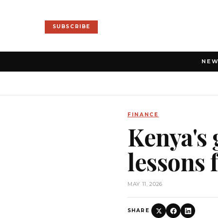
SUBSCRIBE
NE
FINANCE
Kenya's
lessons 
MAY 11, 2026
SHARE