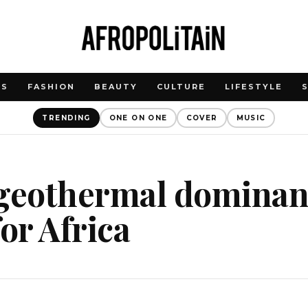
WS
FASHION
BEAUTY
CULTURE
LIFESTYLE
TRENDING
ONE ON ONE
COVER
MUSIC
 geothermal dominan
for Africa