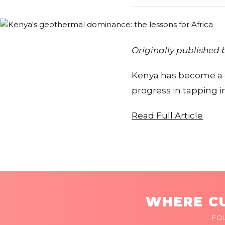
Originally published
Kenya has become a g
progress in tapping in
Read Full Article
WHERE CU
FO