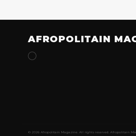
AFROPOLITAIN MA
© 2026 Afropolitain Magazine. All rights reserved. Afropolitain Ma