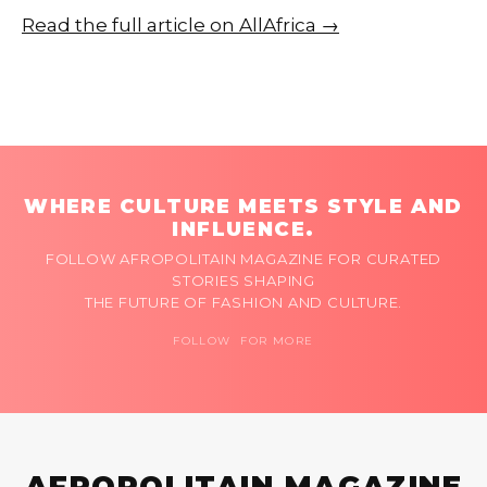
Read the full article on AllAfrica →
WHERE CULTURE MEETS STYLE AND
INFLUENCE.
FOLLOW AFROPOLITAIN MAGAZINE FOR CURATED
STORIES SHAPING
THE FUTURE OF FASHION AND CULTURE.
FOLLOW FOR MORE
AFROPOLITAIN MAGAZINE