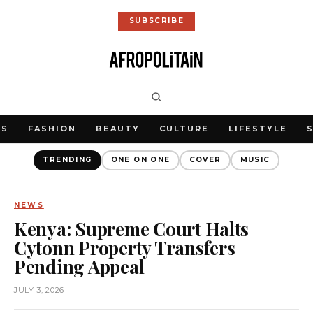
SUBSCRIBE
WS
FASHION
BEAUTY
CULTURE
LIFESTYLE
TRENDING
ONE ON ONE
COVER
MUSIC
NEWS
Kenya: Supreme Court Halts
Cytonn Property Transfers
Pending Appeal
JULY 3, 2026