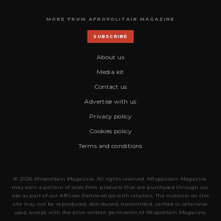
MORE FROM AFROPOLITAIN MAGAZINE
SUBSCRIBE
About us
Media kit
Contact us
Advertise with us
Privacy policy
Cookies policy
Terms and conditions
© 2026 Afropolitain Magazine. All rights reserved. Afropolitain Magazine
may earn a portion of sales from products that are purchased through our
site as part of our Affiliate Partnerships with retailers. The material on this
site may not be reproduced, distributed, transmitted, cached or otherwise
used, except with the prior written permission of Afropolitain Magazine.