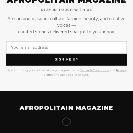
STAY IN TOUCH WITH US
African and diaspora culture, fashion, beauty, and creative
voices —
curated stories delivered straight to your inbox.
SIGN ME UP
By submitting your information you agree to the
Terms & Conditions
and
Privacy
Policy
and are aged 18 or over.
AFROPOLITAIN MAGAZINE