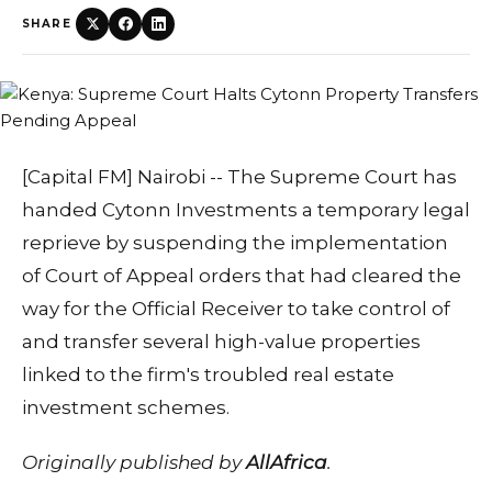
SHARE
[Capital FM] Nairobi -- The Supreme Court has
handed Cytonn Investments a temporary legal
reprieve by suspending the implementation
of Court of Appeal orders that had cleared the
way for the Official Receiver to take control of
and transfer several high-value properties
linked to the firm's troubled real estate
investment schemes.
Originally published by
AllAfrica
.