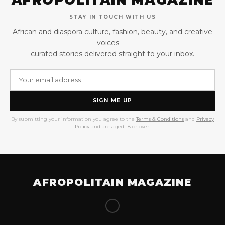
STAY IN TOUCH WITH US
African and diaspora culture, fashion, beauty, and creative
voices —
curated stories delivered straight to your inbox.
SIGN ME UP
By submitting your information you agree to the
Terms & Conditions
and
Privacy
Policy
and are aged 18 or over.
AFROPOLITAIN MAGAZINE