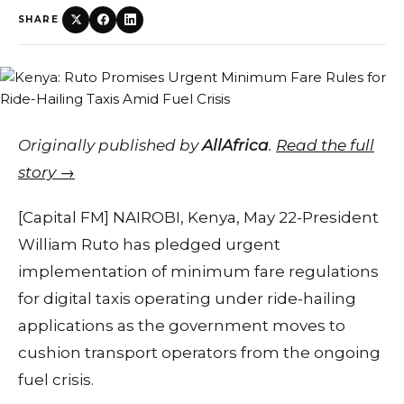
SHARE
Originally published by
AllAfrica
.
Read the full
story →
[Capital FM] NAIROBI, Kenya, May 22-President
William Ruto has pledged urgent
implementation of minimum fare regulations
for digital taxis operating under ride-hailing
applications as the government moves to
cushion transport operators from the ongoing
fuel crisis.