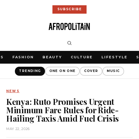
SUBSCRIBE
WS
FASHION
BEAUTY
CULTURE
LIFESTYLE
TRENDING
ONE ON ONE
COVER
MUSIC
NEWS
Kenya: Ruto Promises Urgent
Minimum Fare Rules for Ride-
Hailing Taxis Amid Fuel Crisis
MAY 22, 2026