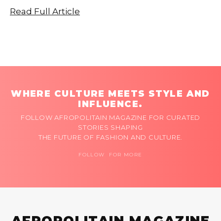
Read Full Article
WHERE CULTURE MEETS STYLE AND
INFLUENCE.
FOLLOW AFROPOLITAIN MAGAZINE FOR CURATED
STORIES SHAPING
THE FUTURE OF FASHION AND CULTURE.
FOLLOW FOR MORE
AFROPOLITAIN MAGAZINE