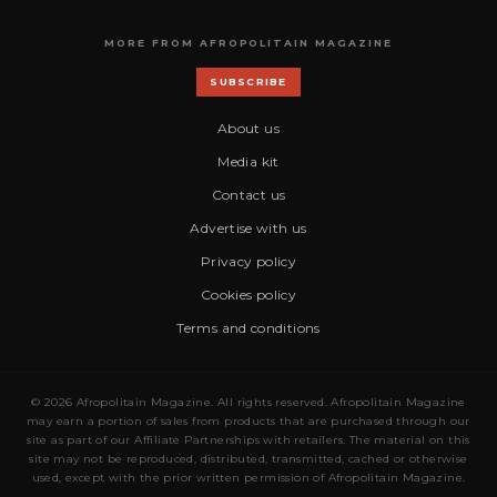
MORE FROM AFROPOLITAIN MAGAZINE
SUBSCRIBE
About us
Media kit
Contact us
Advertise with us
Privacy policy
Cookies policy
Terms and conditions
© 2026 Afropolitain Magazine. All rights reserved. Afropolitain Magazine
may earn a portion of sales from products that are purchased through our
site as part of our Affiliate Partnerships with retailers. The material on this
site may not be reproduced, distributed, transmitted, cached or otherwise
used, except with the prior written permission of Afropolitain Magazine.