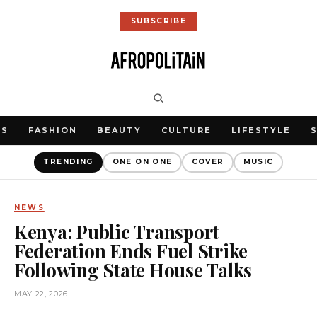
SUBSCRIBE
WS
FASHION
BEAUTY
CULTURE
LIFESTYLE
TRENDING
ONE ON ONE
COVER
MUSIC
NEWS
Kenya: Public Transport
Federation Ends Fuel Strike
Following State House Talks
MAY 22, 2026