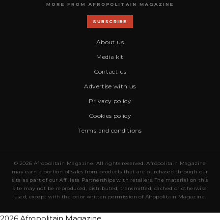
MORE FROM AFROPOLITAIN MAGAZINE
SUBSCRIBE
About us
Media kit
Contact us
Advertise with us
Privacy policy
Cookies policy
Terms and conditions
© 2026 Afropolitain Magazine. All rights reserved. Afropolitain Magazine
may earn a portion of sales from products that are purchased through our
site as part of our Affiliate Partnerships with retailers. The material on this
site may not be reproduced, distributed, transmitted, cached or otherwise
used, except with the prior written permission of Afropolitain Magazine.
2026 Afropolitain Magazine