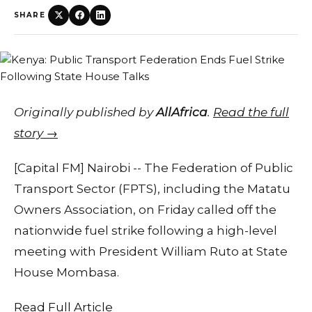
SHARE
Originally published by
AllAfrica
.
Read the full
story →
[Capital FM] Nairobi -- The Federation of Public
Transport Sector (FPTS), including the Matatu
Owners Association, on Friday called off the
nationwide fuel strike following a high-level
meeting with President William Ruto at State
House Mombasa.
Read Full Article