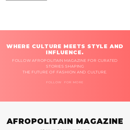
WHERE CULTURE MEETS STYLE AND
INFLUENCE.
FOLLOW AFROPOLITAIN MAGAZINE FOR CURATED
STORIES SHAPING
THE FUTURE OF FASHION AND CULTURE.
FOLLOW FOR MORE
AFROPOLITAIN MAGAZINE