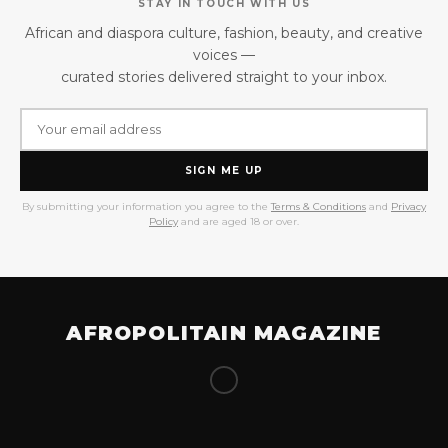
STAY IN TOUCH WITH US
African and diaspora culture, fashion, beauty, and creative
voices —
curated stories delivered straight to your inbox.
SIGN ME UP
By submitting your information you agree to the
Terms & Conditions
and
Privacy
Policy
and are aged 18 or over.
AFROPOLITAIN MAGAZINE