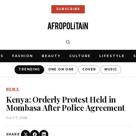
SUBSCRIBE
WS
FASHION
BEAUTY
CULTURE
LIFESTYLE
TRENDING
ONE ON ONE
COVER
MUSIC
NEWS
Kenya: Orderly Protest Held in
Mombasa After Police Agreement
JULY 7, 2026
SHARE