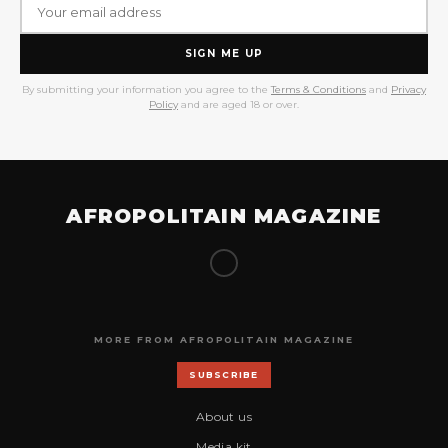
SIGN ME UP
By submitting your information you agree to the
Terms & Conditions
and
Privacy
Policy
and are aged 18 or over.
AFROPOLITAIN MAGAZINE
MORE FROM AFROPOLITAIN MAGAZINE
SUBSCRIBE
About us
Media kit