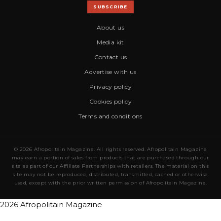
SUBSCRIBE
About us
Media kit
Contact us
Advertise with us
Privacy policy
Cookies policy
Terms and conditions
© 2026 Afropolitain Magazine. All rights reserved. Afropolitain Magazine
may earn a portion of sales from products that are purchased through our
site as part of our Affiliate Partnerships with retailers. The material on this
site may not be reproduced, distributed, transmitted, cached or otherwise
used, except with the prior written permission of Afropolitain Magazine.
2026 Afropolitain Magazine