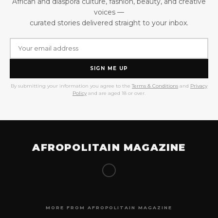
African and diaspora culture, fashion, beauty, and creative
voices —
curated stories delivered straight to your inbox.
SIGN ME UP
By submitting your information you agree to the
Terms & Conditions
and
Privacy
Policy
and are aged 18 or over.
AFROPOLITAIN MAGAZINE
MORE FROM AFROPOLITAIN MAGAZINE