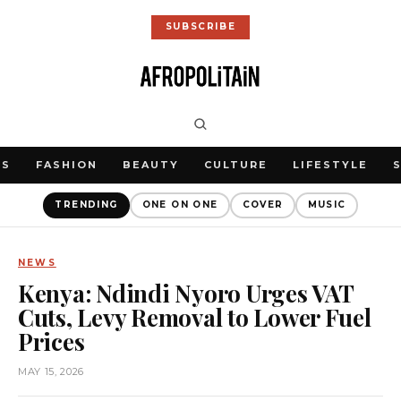
SUBSCRIBE
WS
FASHION
BEAUTY
CULTURE
LIFESTYLE
TRENDING
ONE ON ONE
COVER
MUSIC
NEWS
Kenya: Ndindi Nyoro Urges VAT
Cuts, Levy Removal to Lower Fuel
Prices
MAY 15, 2026