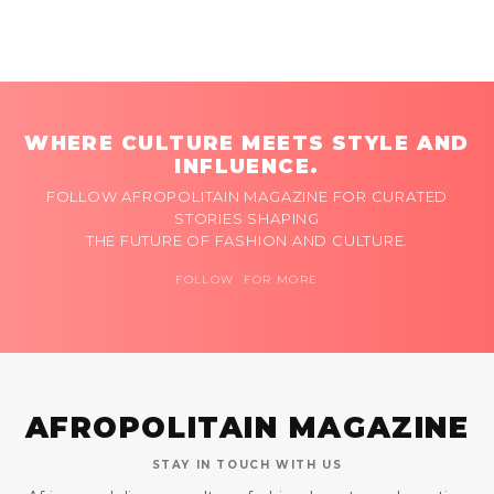
WHERE CULTURE MEETS STYLE AND
INFLUENCE.
FOLLOW AFROPOLITAIN MAGAZINE FOR CURATED
STORIES SHAPING
THE FUTURE OF FASHION AND CULTURE.
FOLLOW FOR MORE
AFROPOLITAIN MAGAZINE
STAY IN TOUCH WITH US