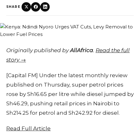
SHARE
Originally published by
AllAfrica
.
Read the full
story →
[Capital FM] Under the latest monthly review
published on Thursday, super petrol prices
rose by Sh16.65 per litre while diesel jumped by
Sh46.29, pushing retail prices in Nairobi to
Sh214.25 for petrol and Sh242.92 for diesel.
Read Full Article