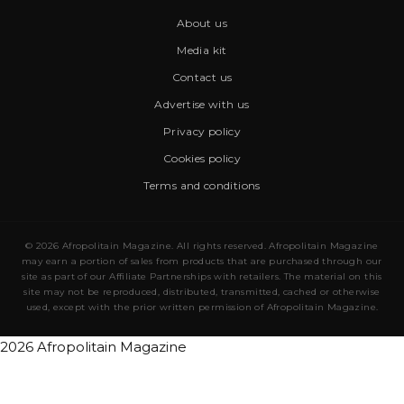
About us
Media kit
Contact us
Advertise with us
Privacy policy
Cookies policy
Terms and conditions
© 2026 Afropolitain Magazine. All rights reserved. Afropolitain Magazine
may earn a portion of sales from products that are purchased through our
site as part of our Affiliate Partnerships with retailers. The material on this
site may not be reproduced, distributed, transmitted, cached or otherwise
used, except with the prior written permission of Afropolitain Magazine.
2026 Afropolitain Magazine