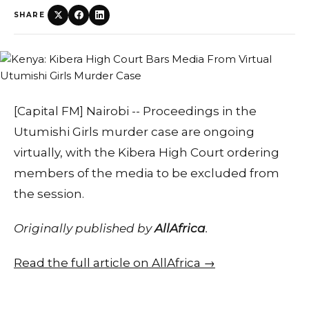
SHARE
[Capital FM] Nairobi -- Proceedings in the
Utumishi Girls murder case are ongoing
virtually, with the Kibera High Court ordering
members of the media to be excluded from
the session.
Originally published by
AllAfrica
.
Read the full article on AllAfrica →