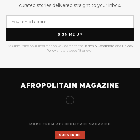
curated stories delivered straight to your inbox.
SIGN ME UP
By submitting your information you agree to the
Terms & Conditions
and
Privacy
Policy
and are aged 18 or over.
AFROPOLITAIN MAGAZINE
MORE FROM AFROPOLITAIN MAGAZINE
SUBSCRIBE