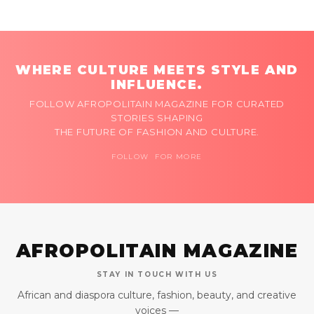
WHERE CULTURE MEETS STYLE AND
INFLUENCE.
FOLLOW AFROPOLITAIN MAGAZINE FOR CURATED
STORIES SHAPING
THE FUTURE OF FASHION AND CULTURE.
FOLLOW FOR MORE
AFROPOLITAIN MAGAZINE
STAY IN TOUCH WITH US
African and diaspora culture, fashion, beauty, and creative
voices —