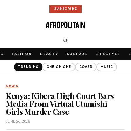
SUBSCRIBE
WS
FASHION
BEAUTY
CULTURE
LIFESTYLE
TRENDING
ONE ON ONE
COVER
MUSIC
NEWS
Kenya: Kibera High Court Bars
Media From Virtual Utumishi
Girls Murder Case
JUNE 26, 2026