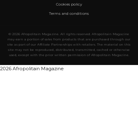
Cookies policy
Terms and conditions
© 2026 Afropolitain Magazine. All rights reserved. Afropolitain Magazine
may earn a portion of sales from products that are purchased through our
site as part of our Affiliate Partnerships with retailers. The material on this
site may not be reproduced, distributed, transmitted, cached or otherwise
used, except with the prior written permission of Afropolitain Magazine.
2026 Afropolitain Magazine