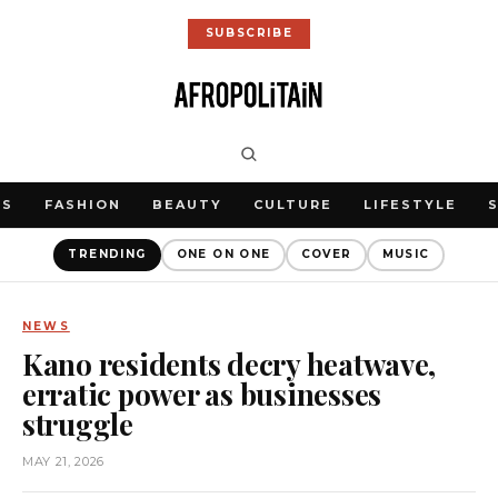
SUBSCRIBE
WS
FASHION
BEAUTY
CULTURE
LIFESTYLE
TRENDING
ONE ON ONE
COVER
MUSIC
NEWS
Kano residents decry heatwave,
erratic power as businesses
struggle
MAY 21, 2026