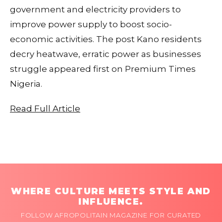
government and electricity providers to
improve power supply to boost socio-
economic activities. The post Kano residents
decry heatwave, erratic power as businesses
struggle appeared first on Premium Times
Nigeria.
Read Full Article
WHERE CULTURE MEETS STYLE AND
INFLUENCE.
FOLLOW AFROPOLITAIN MAGAZINE FOR CURATED