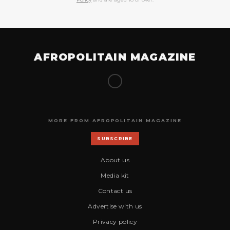
AFROPOLITAIN MAGAZINE
MORE FROM AFROPOLITAIN MAGAZINE
SUBSCRIBE
About us
Media kit
Contact us
Advertise with us
Privacy policy