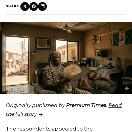
SHARE
Originally published by
Premium Times
.
Read
the full story →
The respondents appealed to the