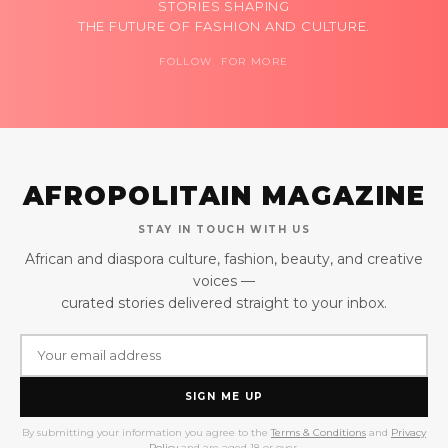
STORIES SHAPING
THE FUTURE OF FASHION AND CULTURE.
FOLLOW FOR MORE
AFROPOLITAIN MAGAZINE
STAY IN TOUCH WITH US
African and diaspora culture, fashion, beauty, and creative
voices —
curated stories delivered straight to your inbox.
SIGN ME UP
By submitting your information you agree to the
Terms & Conditions
and
Privacy
Policy
and are aged 18 or over.