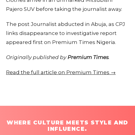
clothes arrive in an unmarked Mitsubishi
Pajero SUV before taking the journalist away.
The post Journalist abducted in Abuja, as CPJ
links disappearance to investigative report
appeared first on Premium Times Nigeria.
Originally published by
Premium Times
.
Read the full article on Premium Times →
WHERE CULTURE MEETS STYLE AND
INFLUENCE.