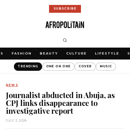
SUBSCRIBE
WS
FASHION
BEAUTY
CULTURE
LIFESTYLE
TRENDING
ONE ON ONE
COVER
MUSIC
NEWS
Journalist abducted in Abuja, as
CPJ links disappearance to
investigative report
JULY 3, 2026