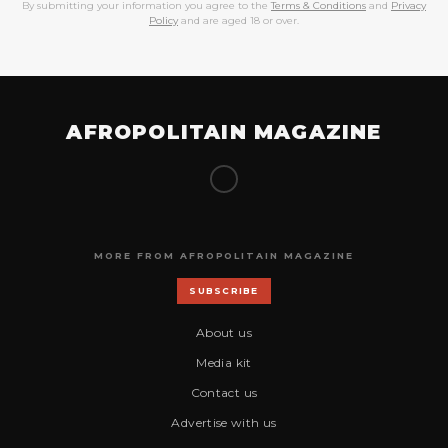
By submitting your information you agree to the
Terms & Conditions
and
Privacy
Policy
and are aged 18 or over.
AFROPOLITAIN MAGAZINE
MORE FROM AFROPOLITAIN MAGAZINE
SUBSCRIBE
About us
Media kit
Contact us
Advertise with us