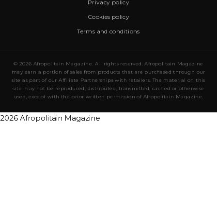
Privacy policy
Cookies policy
Terms and conditions
© 2026 Afropolitain Magazine. All rights reserved. Afropolitain Magazine
may earn a portion of sales from products that are purchased through our
site as part of our Affiliate Partnerships with retailers. The material on this
site may not be reproduced, distributed, transmitted, cached or otherwise
used, except with the prior written permission of Afropolitain Magazine.
2026 Afropolitain Magazine