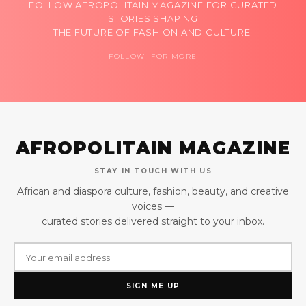
FOLLOW AFROPOLITAIN MAGAZINE FOR CURATED
STORIES SHAPING
THE FUTURE OF FASHION AND CULTURE.
FOLLOW FOR MORE
AFROPOLITAIN MAGAZINE
STAY IN TOUCH WITH US
African and diaspora culture, fashion, beauty, and creative
voices —
curated stories delivered straight to your inbox.
SIGN ME UP