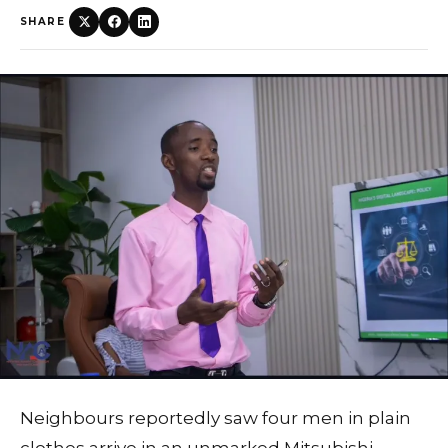
SHARE
Neighbours reportedly saw four men in plain