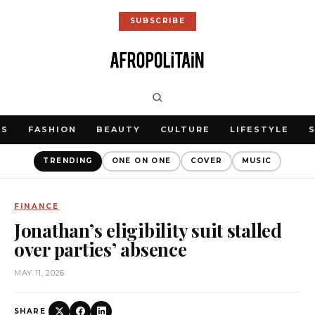
SUBSCRIBE
WS
FASHION
BEAUTY
CULTURE
LIFESTYLE
TRENDING
ONE ON ONE
COVER
MUSIC
FINANCE
Jonathan’s eligibility suit stalled
over parties’ absence
MAY 11, 2026
SHARE