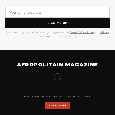
SIGN ME UP
By submitting your information you agree to the
Terms & Conditions
and
Privacy
Policy
and are aged 18 or over.
AFROPOLITAIN MAGAZINE
MORE FROM AFROPOLITAIN MAGAZINE
SUBSCRIBE