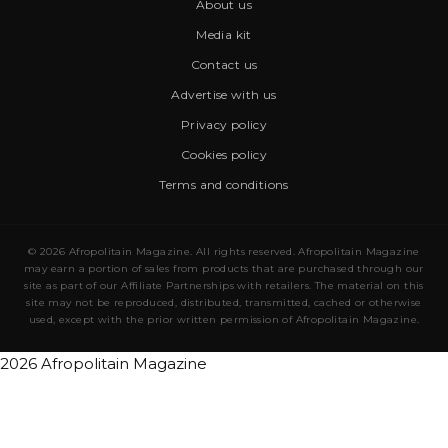
About us
Media kit
Contact us
Advertise with us
Privacy policy
Cookies policy
Terms and conditions
© 2026 Afropolitain Magazine. All rights reserved. Afropolitain Magazine
may earn a portion of sales from products that are purchased through our
site as part of our Affiliate Partnerships with retailers. The material on this
site may not be reproduced, distributed, transmitted, cached or otherwise
used, except with the prior written permission of Afropolitain Magazine.
2026 Afropolitain Magazine