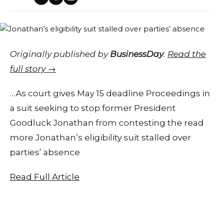
Originally published by
BusinessDay
.
Read the
full story →
…As court gives May 15 deadline Proceedings in
a suit seeking to stop former President
Goodluck Jonathan from contesting the read
more Jonathan’s eligibility suit stalled over
parties’ absence
Read Full Article