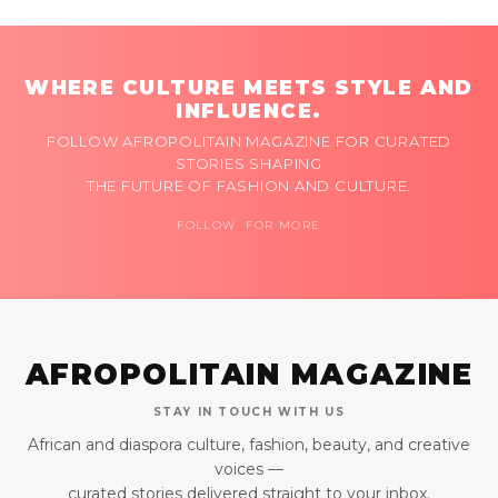
WHERE CULTURE MEETS STYLE AND
INFLUENCE.
FOLLOW AFROPOLITAIN MAGAZINE FOR CURATED
STORIES SHAPING
THE FUTURE OF FASHION AND CULTURE.
FOLLOW FOR MORE
AFROPOLITAIN MAGAZINE
STAY IN TOUCH WITH US
African and diaspora culture, fashion, beauty, and creative
voices —
curated stories delivered straight to your inbox.