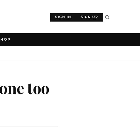
SIGN IN
SIGN UP
SHOP
gone too