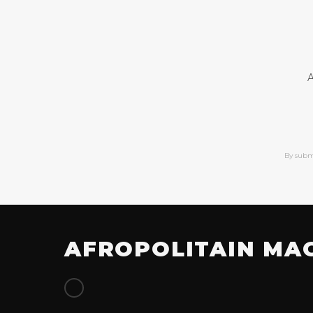
A
By subm
AFROPOLITAIN MA