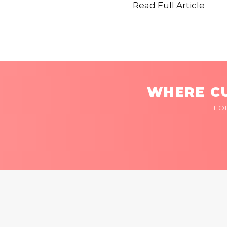
Read Full Article
WHERE CU
FO