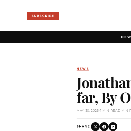
SUBSCRIBE
NE
NEWS
Jonathan
far, By
MAY 30, 2026
•
1 MIN READ MIN 
SHARE