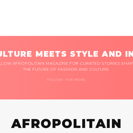
LTURE MEETS STYLE AND I
LLOW AFROPOLITAIN MAGAZINE FOR CURATED STORIES SHAP
THE FUTURE OF FASHION AND CULTURE.
FOLLOW FOR MORE
AFROPOLITAIN