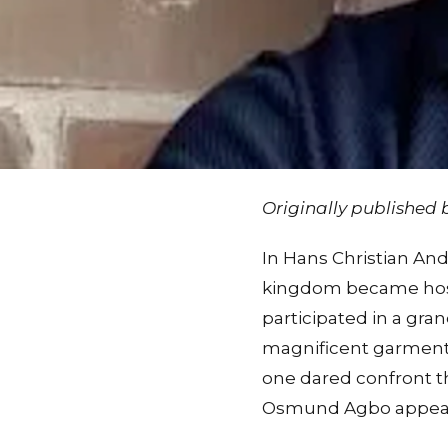
Originally published
In Hans Christian An
kingdom became hostag
participated in a gra
magnificent garments 
one dared confront th
Osmund Agbo appeare