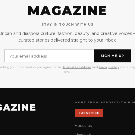
MAGAZINE
STAY IN TOUCH WITH US
frican and diaspora culture, fashion, beauty, and creative voices
curated stories delivered straight to your inbox.
SIGN ME UP
itting your information you agree to the
Terms & Conditions
and
Privacy Policy
and are ag
over.
MORE FROM AFROPOLITAIN 
GAZINE
SUBSCRIBE
About us
Media kit