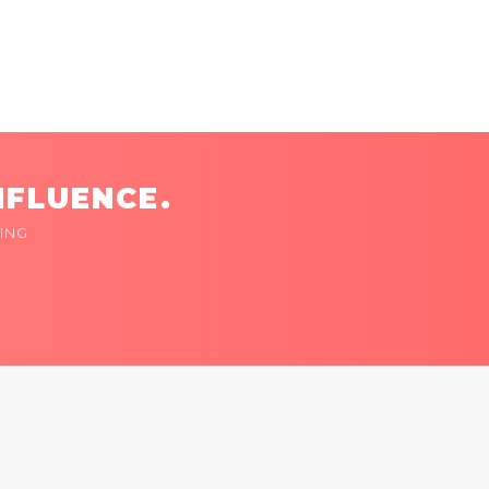
NFLUENCE.
ING