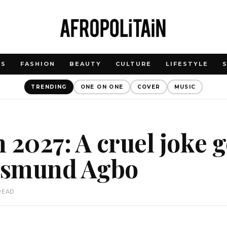
WS
FASHION
BEAUTY
CULTURE
LIFESTYLE
TRENDING
ONE ON ONE
COVER
MUSIC
 2027: A cruel joke 
 Osmund Agbo
READ