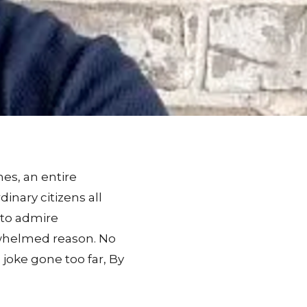
es, an entire
inary citizens all
 to admire
erwhelmed reason. No
joke gone too far, By