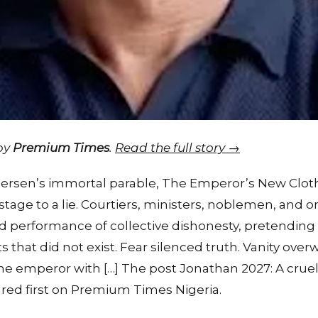
 by
Premium Times
.
Read the full story →
dersen’s immortal parable, The Emperor’s New Cloth
e to a lie. Courtiers, ministers, noblemen, and ord
nd performance of collective dishonesty, pretending
that did not exist. Fear silenced truth. Vanity ov
e emperor with […] The post Jonathan 2027: A cruel 
d first on Premium Times Nigeria.