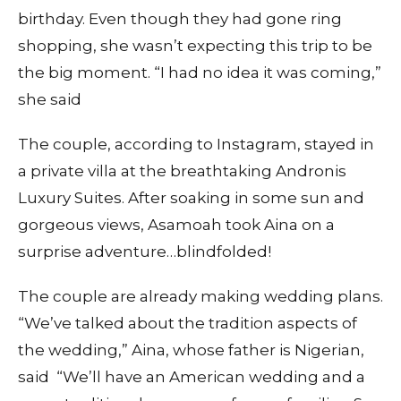
birthday. Even though they had gone ring
shopping, she wasn’t expecting this trip to be
the big moment. “I had no idea it was coming,”
she said
The couple, according to Instagram, stayed in
a private villa at the breathtaking Andronis
Luxury Suites. After soaking in some sun and
gorgeous views, Asamoah took Aina on a
surprise adventure…blindfolded!
The couple are already making wedding plans.
“We’ve talked about the tradition aspects of
the wedding,” Aina, whose father is Nigerian,
said “We’ll have an American wedding and a