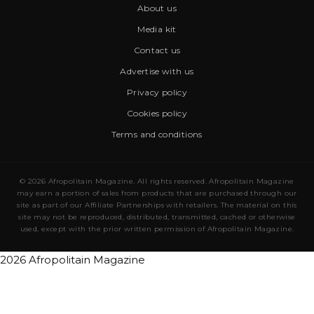
About us
Media kit
Contact us
Advertise with us
Privacy policy
Cookies policy
Terms and conditions
© 2026 Afropolitain Magazine. All rights reserved. Afropolitain Magazine
may earn a portion of sales from products that are purchased through our
site as part of our Affiliate Partnerships with retailers. The material on this
site may not be reproduced, distributed, transmitted, cached or otherwise
used, except with the prior written permission of Afropolitain Magazine.
2026 Afropolitain Magazine