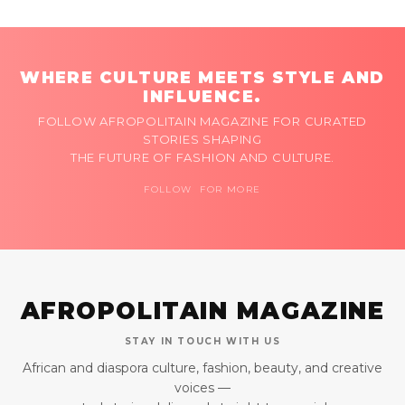
WHERE CULTURE MEETS STYLE AND
INFLUENCE.
FOLLOW AFROPOLITAIN MAGAZINE FOR CURATED
STORIES SHAPING
THE FUTURE OF FASHION AND CULTURE.
FOLLOW FOR MORE
AFROPOLITAIN MAGAZINE
STAY IN TOUCH WITH US
African and diaspora culture, fashion, beauty, and creative
voices —