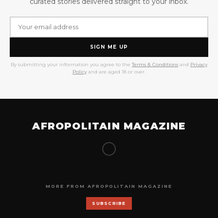
curated stories delivered straight to your inbox.
SIGN ME UP
By submitting your information you agree to the
Terms & Conditions
and
Privacy
Policy
and are aged 18 or over.
AFROPOLITAIN MAGAZINE
MORE FROM AFROPOLITAIN MAGAZINE
SUBSCRIBE