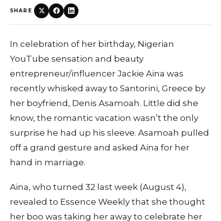
SHARE
In celebration of her birthday, Nigerian
YouTube sensation and beauty
entrepreneur/influencer Jackie Aina was
recently whisked away to Santorini, Greece by
her boyfriend, Denis Asamoah. Little did she
know, the romantic vacation wasn’t the only
surprise he had up his sleeve. Asamoah pulled
off a grand gesture and asked Aina for her
hand in marriage.
Aina, who turned 32 last week (August 4),
revealed to Essence Weekly that she thought
her boo was taking her away to celebrate her