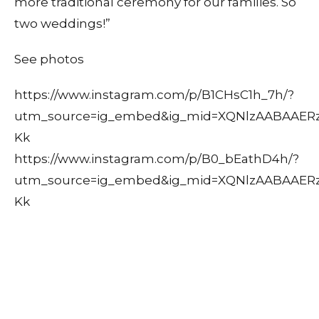
more traditional ceremony for our families. So
two weddings!”
See photos
https://www.instagram.com/p/B1CHsC1h_7h/?
utm_source=ig_embed&ig_mid=XQNlzAABAAER
Kk
https://www.instagram.com/p/B0_bEathD4h/?
utm_source=ig_embed&ig_mid=XQNlzAABAAER
Kk