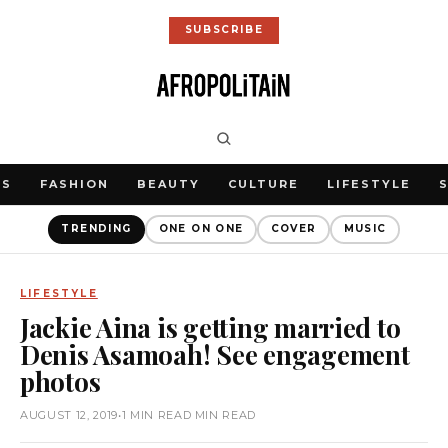
SUBSCRIBE
WS
FASHION
BEAUTY
CULTURE
LIFESTYLE
TRENDING
ONE ON ONE
COVER
MUSIC
LIFESTYLE
Jackie Aina is getting married to
Denis Asamoah! See engagement
photos
AUGUST 12, 2019
•
1 MIN READ MIN READ