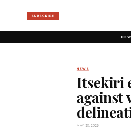
SUBSCRIBE
NE
NEWS
Itsekiri
against 
delineat
MAY 30, 2026