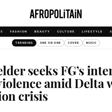
WS
FASHION
BEAUTY
CULTURE
LIFESTYLE
TRENDING
ONE ON ONE
COVER
MUSIC
 elder seeks FG’s int
violence amid Delta 
ion crisis