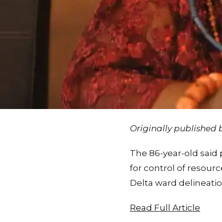
Originally published
The 86-year-old said p
for control of resourc
Delta ward delineatio
Read Full Article