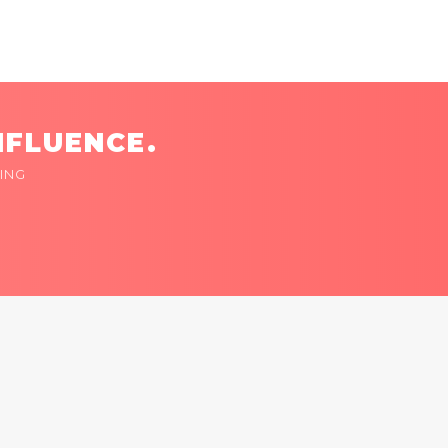
NFLUENCE.
ING