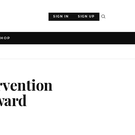
SIGN IN
SIGN UP
SHOP
ervention
ward