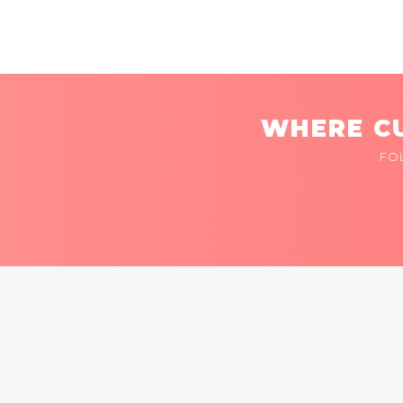
WHERE CU
FO