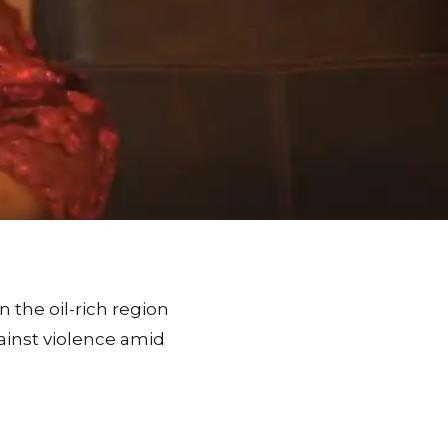
n the oil-rich region
gainst violence amid