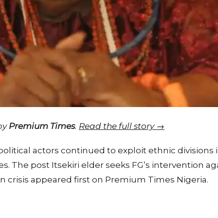
 by
Premium Times
.
Read the full story →
olitical actors continued to exploit ethnic divisions i
es. The post Itsekiri elder seeks FG’s intervention a
n crisis appeared first on Premium Times Nigeria.