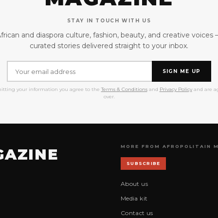
STAY IN TOUCH WITH US
frican and diaspora culture, fashion, beauty, and creative voices
curated stories delivered straight to your inbox.
SIGN ME UP
itting your information you agree to the
Terms & Conditions
and
Privacy Policy
and are ag
over.
MORE FROM AFROPOLITAIN 
GAZINE
SUBSCRIBE
About us
Media kit
Contact us