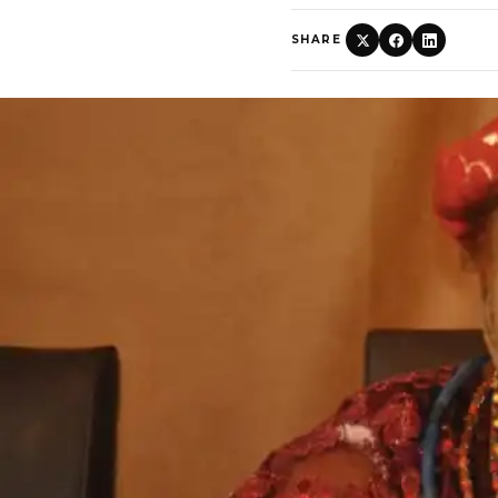
SHARE