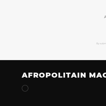
A
By subm
AFROPOLITAIN MA