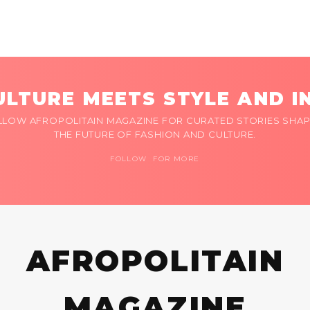
LTURE MEETS STYLE AND I
LLOW AFROPOLITAIN MAGAZINE FOR CURATED STORIES SHAP
THE FUTURE OF FASHION AND CULTURE.
FOLLOW FOR MORE
AFROPOLITAIN
MAGAZINE