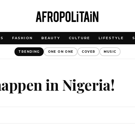
WS
FASHION
BEAUTY
CULTURE
LIFESTYLE
TRENDING
ONE ON ONE
COVER
MUSIC
 happen in Nigeria!