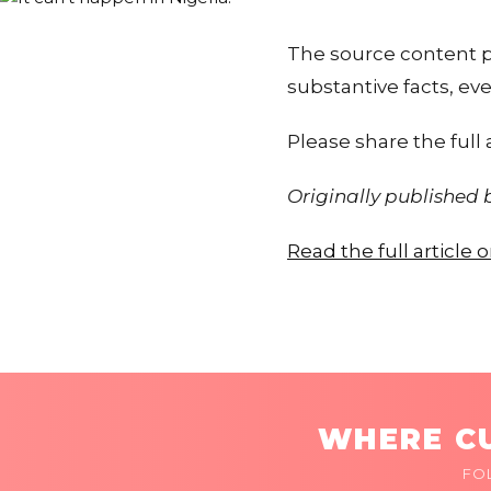
The source content pr
substantive facts, eve
Please share the full a
Originally published
Read the full article
WHERE CU
FO