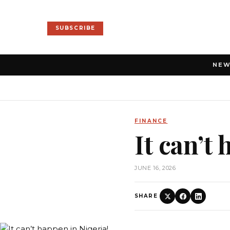
SUBSCRIBE
NE
FINANCE
It can’t
JUNE 16, 2026
SHARE