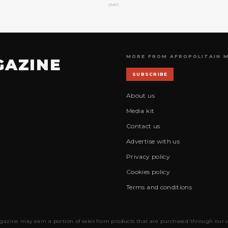
over.
MORE FROM AFROPOLITAIN 
GAZINE
SUBSCRIBE
About us
Media kit
Contact us
Advertise with us
Privacy policy
Cookies policy
Terms and conditions
gazine may earn a portion of sales from products that are purchased through our site