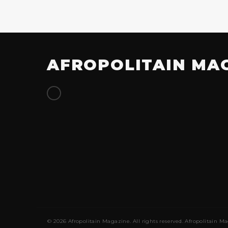
AFROPOLITAIN MA
© 2026 Afropolitain Magazine. All rights reserved. Afropolitain Ma