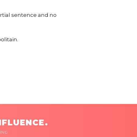
artial sentence and no
olitain.
NFLUENCE.
ING