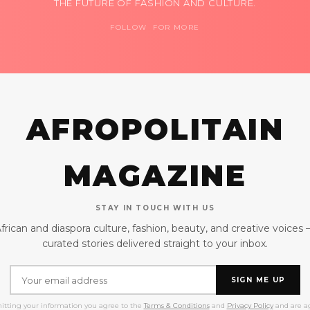
THE FUTURE OF FASHION AND CULTURE.
FOLLOW FOR MORE
AFROPOLITAIN
MAGAZINE
STAY IN TOUCH WITH US
frican and diaspora culture, fashion, beauty, and creative voices
curated stories delivered straight to your inbox.
SIGN ME UP
itting your information you agree to the
Terms & Conditions
and
Privacy Policy
and are ag