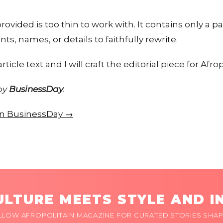
ovided is too thin to work with. It contains only a p
nts, names, or details to faithfully rewrite.
rticle text and I will craft the editorial piece for Afrop
 by
BusinessDay
.
 on BusinessDay →
LTURE MEETS STYLE AND I
LLOW AFROPOLITAIN MAGAZINE FOR CURATED STORIES SHAP