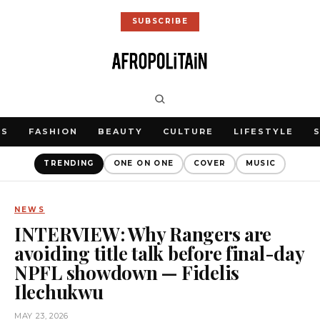
SUBSCRIBE
WS
FASHION
BEAUTY
CULTURE
LIFESTYLE
TRENDING
ONE ON ONE
COVER
MUSIC
NEWS
INTERVIEW: Why Rangers are
avoiding title talk before final-day
NPFL showdown — Fidelis
Ilechukwu
MAY 23, 2026