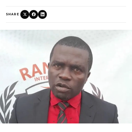
SHARE