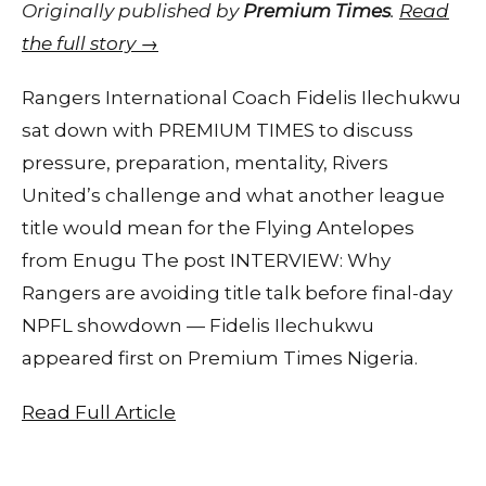
Originally published by
Premium Times
.
Read
the full story →
Rangers International Coach Fidelis Ilechukwu
sat down with PREMIUM TIMES to discuss
pressure, preparation, mentality, Rivers
United’s challenge and what another league
title would mean for the Flying Antelopes
from Enugu The post INTERVIEW: Why
Rangers are avoiding title talk before final-day
NPFL showdown — Fidelis Ilechukwu
appeared first on Premium Times Nigeria.
Read Full Article