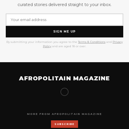
curated stories delivered straight to your inbox.
SIGN ME UP
By submitting your information you agree to the
Terms & Conditions
and
Privacy
Policy
and are aged 18 or over.
AFROPOLITAIN MAGAZINE
MORE FROM AFROPOLITAIN MAGAZINE
SUBSCRIBE