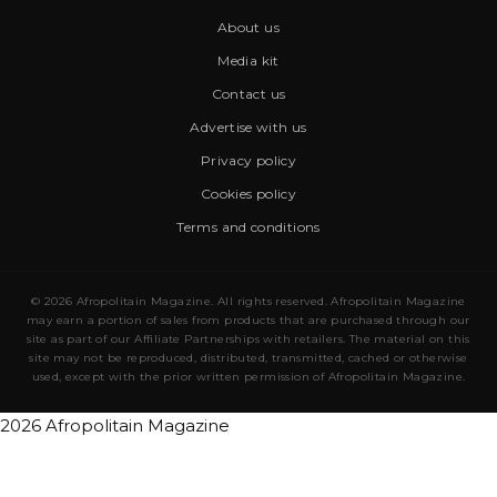
About us
Media kit
Contact us
Advertise with us
Privacy policy
Cookies policy
Terms and conditions
© 2026 Afropolitain Magazine. All rights reserved. Afropolitain Magazine
may earn a portion of sales from products that are purchased through our
site as part of our Affiliate Partnerships with retailers. The material on this
site may not be reproduced, distributed, transmitted, cached or otherwise
used, except with the prior written permission of Afropolitain Magazine.
2026 Afropolitain Magazine