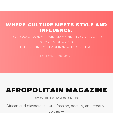
WHERE CULTURE MEETS STYLE AND
INFLUENCE.
FOLLOW AFROPOLITAIN MAGAZINE FOR CURATED
STORIES SHAPING
THE FUTURE OF FASHION AND CULTURE.
FOLLOW FOR MORE
AFROPOLITAIN MAGAZINE
STAY IN TOUCH WITH US
African and diaspora culture, fashion, beauty, and creative
voices —