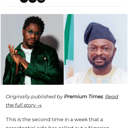
Originally published by
Premium Times
.
Read
the full story →
This is the second time in a week that a
presidential aide has called out a Nigerian