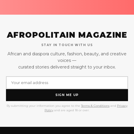
AFROPOLITAIN MAGAZINE
STAY IN TOUCH WITH US
African and diaspora culture, fashion, beauty, and creative
voices —
curated stories delivered straight to your inbox.
SIGN ME UP
By submitting your information you agree to the
Terms & Conditions
and
Privacy
Policy
and are aged 18 or over.