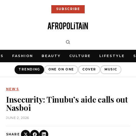
SUBSCRIBE
WS
FASHION
BEAUTY
CULTURE
LIFESTYLE
TRENDING
ONE ON ONE
COVER
MUSIC
NEWS
Insecurity: Tinubu’s aide calls out
Nasboi
JUNE 2, 2026
SHARE