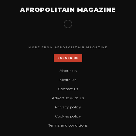
AFROPOLITAIN MAGAZINE
MORE FROM AFROPOLITAIN MAGAZINE
SUBSCRIBE
About us
Media kit
Contact us
Advertise with us
Privacy policy
Cookies policy
Terms and conditions