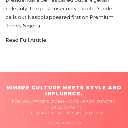
celebrity. The post Insecurity: Tinubu’s aide
calls out Nasboi appeared first on Premium
Times Nigeria.
Read Full Article
WHERE CULTURE MEETS STYLE AND
INFLUENCE.
FOLLOW AFROPOLITAIN MAGAZINE FOR CURATED
STORIES SHAPING
THE FUTURE OF FASHION AND CULTURE.
FOLLOW FOR MORE