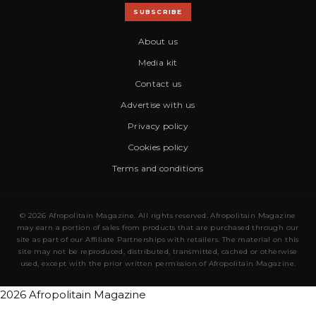
SUBSCRIBE
About us
Media kit
Contact us
Advertise with us
Privacy policy
Cookies policy
Terms and conditions
© 2026 Afropolitain Magazine. All rights reserved. Afropolitain Magazine
may earn a portion of sales from products that are purchased through our
site as part of our Affiliate Partnerships with retailers. The material on this
site may not be reproduced, distributed, transmitted, cached or otherwise
used, except with the prior written permission of Afropolitain Magazine.
2026 Afropolitain Magazine