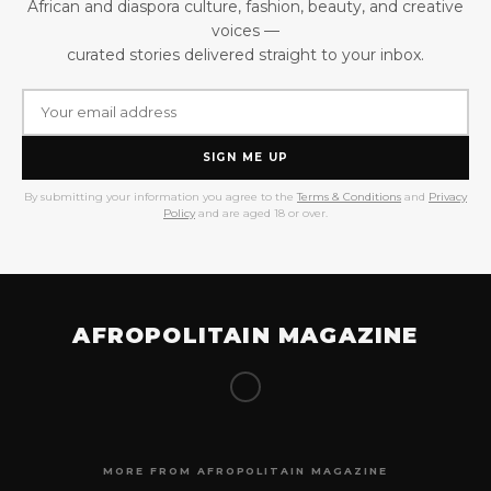
African and diaspora culture, fashion, beauty, and creative
voices —
curated stories delivered straight to your inbox.
SIGN ME UP
By submitting your information you agree to the
Terms & Conditions
and
Privacy
Policy
and are aged 18 or over.
AFROPOLITAIN MAGAZINE
MORE FROM AFROPOLITAIN MAGAZINE