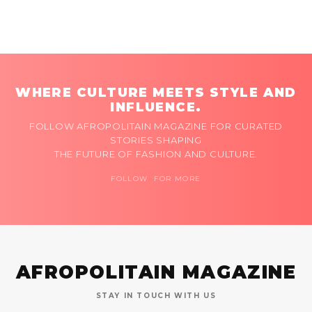
WHERE CULTURE MEETS STYLE AND
INFLUENCE.
FOLLOW AFROPOLITAIN MAGAZINE FOR CURATED
STORIES SHAPING
THE FUTURE OF FASHION AND CULTURE.
FOLLOW FOR MORE
AFROPOLITAIN MAGAZINE
STAY IN TOUCH WITH US