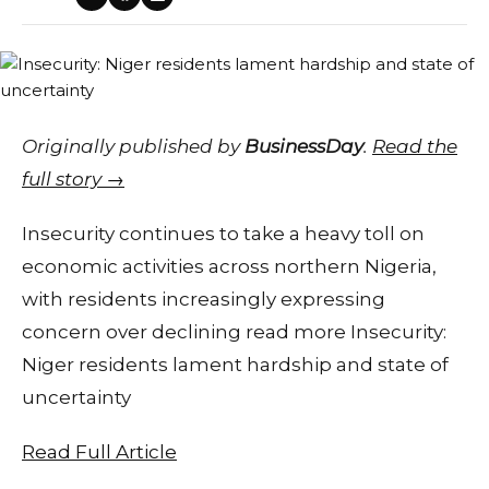
Originally published by
BusinessDay
.
Read the
full story →
Insecurity continues to take a heavy toll on
economic activities across northern Nigeria,
with residents increasingly expressing
concern over declining read more Insecurity:
Niger residents lament hardship and state of
uncertainty
Read Full Article