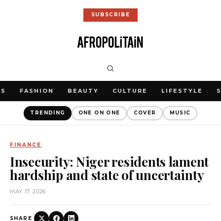
SUBSCRIBE
WS
FASHION
BEAUTY
CULTURE
LIFESTYLE
TRENDING
ONE ON ONE
COVER
MUSIC
FINANCE
Insecurity: Niger residents lament
hardship and state of uncertainty
MAY 17, 2026
SHARE