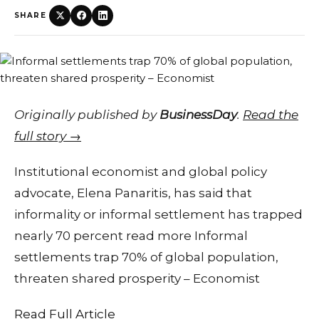
SHARE
Originally published by
BusinessDay
.
Read the
full story →
Institutional economist and global policy
advocate, Elena Panaritis, has said that
informality or informal settlement has trapped
nearly 70 percent read more Informal
settlements trap 70% of global population,
threaten shared prosperity – Economist
Read Full Article