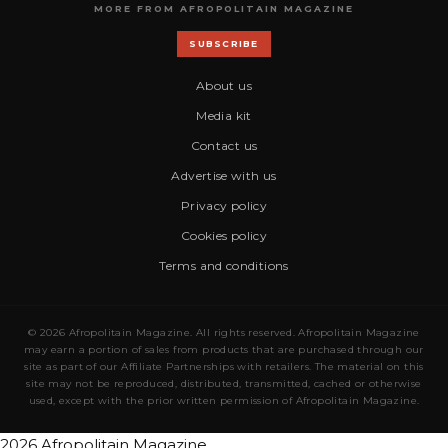
MORE FROM AFROPOLITAIN MAGAZINE
SUBSCRIBE
About us
Media kit
Contact us
Advertise with us
Privacy policy
Cookies policy
Terms and conditions
© 2026 Afropolitain Magazine. All rights reserved. Afropolitain Magazine
may earn a portion of sales from products that are purchased through our
site as part of our Affiliate Partnerships with retailers. The material on this
site may not be reproduced, distributed, transmitted, cached or otherwise
used, except with the prior written permission of Afropolitain Magazine.
2026 Afropolitain Magazine