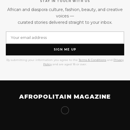
STAY IN TOUCH WITH US
African and diaspora culture, fashion, beauty, and creative
voices —
curated stories delivered straight to your inbox.
SIGN ME UP
By submitting your information you agree to the
Terms & Conditions
and
Privacy
Policy
and are aged 18 or over.
AFROPOLITAIN MAGAZINE