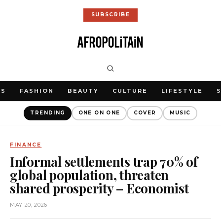
SUBSCRIBE
WS
FASHION
BEAUTY
CULTURE
LIFESTYLE
TRENDING
ONE ON ONE
COVER
MUSIC
FINANCE
Informal settlements trap 70% of
global population, threaten
shared prosperity – Economist
MAY 20, 2026