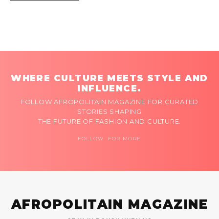
WHERE CULTURE MEETS STYLE AND
INFLUENCE.
FOLLOW AFROPOLITAIN MAGAZINE FOR CURATED
STORIES SHAPING
THE FUTURE OF FASHION AND CULTURE.
FOLLOW FOR MORE
AFROPOLITAIN MAGAZINE